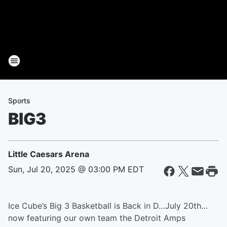
Sports
BIG3
Little Caesars Arena
Sun, Jul 20, 2025 @ 03:00 PM EDT
Ice Cube’s Big 3 Basketball is Back in D…July 20th…
now featuring our own team the Detroit Amps