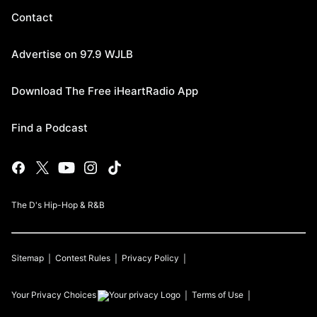
Contact
Advertise on 97.9 WJLB
Download The Free iHeartRadio App
Find a Podcast
The D's Hip-Hop & R&B
Sitemap
Contest Rules
Privacy Policy
Your Privacy Choices
Terms of Use