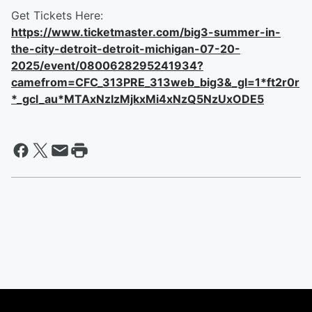
Get Tickets Here:
https://www.ticketmaster.com/big3-summer-in-
the-city-detroit-detroit-michigan-07-20-
2025/event/0800628295241934?
camefrom=CFC_313PRE_313web_big3&_gl=1*ft2r0r
*_gcl_au*MTAxNzIzMjkxMi4xNzQ5NzUxODE5