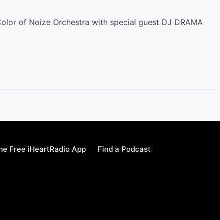
 Color of Noize Orchestra with special guest DJ DRAMA
e Free iHeartRadio App
Find a Podcast