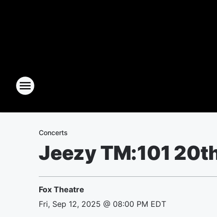
Concerts
Jeezy TM:101 20th
Fox Theatre
Fri, Sep 12, 2025 @ 08:00 PM EDT