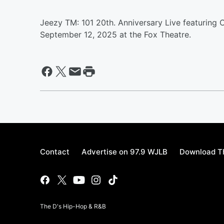
Jeezy TM: 101 20th. Anniversary Live featuring
September 12, 2025 at the Fox Theatre.
Contact
Advertise on 97.9 WJLB
Download Th
The D's Hip-Hop & R&B