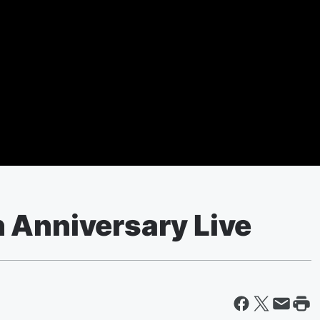
 Anniversary Live