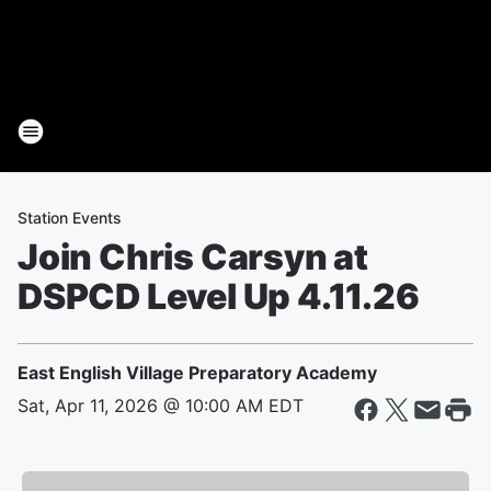
Station Events
Join Chris Carsyn at
DSPCD Level Up 4.11.26
East English Village Preparatory Academy
Sat, Apr 11, 2026 @ 10:00 AM EDT