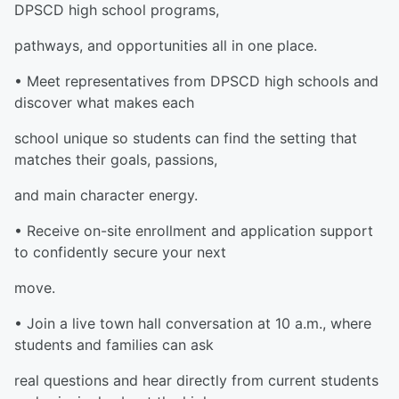
DPSCD high school programs,
pathways, and opportunities all in one place.
• Meet representatives from DPSCD high schools and
discover what makes each
school unique so students can find the setting that
matches their goals, passions,
and main character energy.
• Receive on-site enrollment and application support
to confidently secure your next
move.
• Join a live town hall conversation at 10 a.m., where
students and families can ask
real questions and hear directly from current students