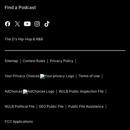
Find a Podcast
The D's Hip-Hop & R&B
Sitemap
Contest Rules
Privacy Policy
Your Privacy Choices
Terms of Use
AdChoices
WJLB
Public Inspection File
WJLB
Political File
EEO Public File
Public File Assistance
FCC Applications