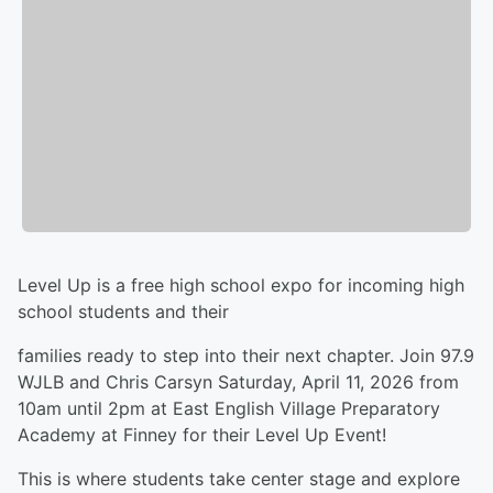
Level Up is a free high school expo for incoming high
school students and their
families ready to step into their next chapter. Join 97.9
WJLB and Chris Carsyn Saturday, April 11, 2026 from
10am until 2pm at East English Village Preparatory
Academy at Finney for their Level Up Event!
This is where students take center stage and explore