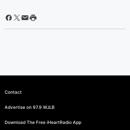
Contact
Advertise on 97.9 WJLB
Download The Free iHeartRadio App