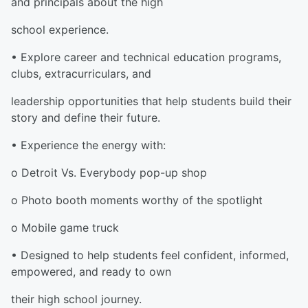
and principals about the high
school experience.
• Explore career and technical education programs,
clubs, extracurriculars, and
leadership opportunities that help students build their
story and define their future.
• Experience the energy with:
o Detroit Vs. Everybody pop-up shop
o Photo booth moments worthy of the spotlight
o Mobile game truck
• Designed to help students feel confident, informed,
empowered, and ready to own
their high school journey.