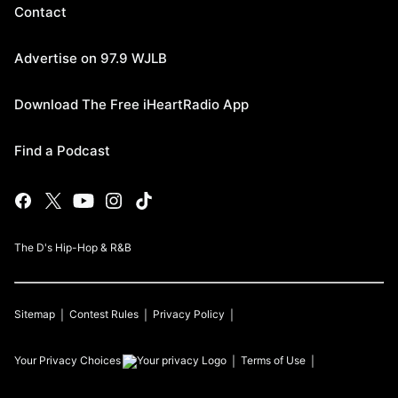
Contact
Advertise on 97.9 WJLB
Download The Free iHeartRadio App
Find a Podcast
The D's Hip-Hop & R&B
Sitemap
Contest Rules
Privacy Policy
Your Privacy Choices
Terms of Use