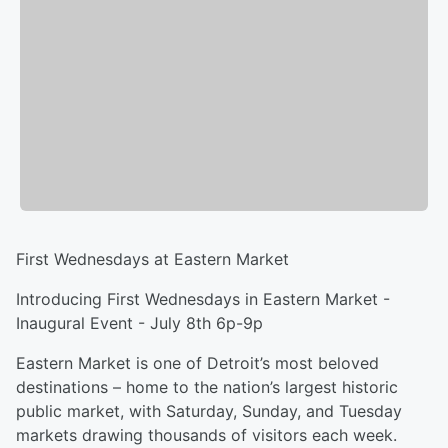
First Wednesdays at Eastern Market
Introducing First Wednesdays in Eastern Market -
Inaugural Event - July 8th 6p-9p
Eastern Market is one of Detroit’s most beloved
destinations – home to the nation’s largest historic
public market, with Saturday, Sunday, and Tuesday
markets drawing thousands of visitors each week.