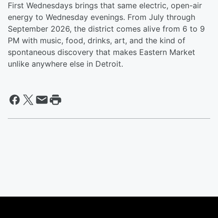
First Wednesdays brings that same electric, open-air
energy to Wednesday evenings. From July through
September 2026, the district comes alive from 6 to 9
PM with music, food, drinks, art, and the kind of
spontaneous discovery that makes Eastern Market
unlike anywhere else in Detroit.