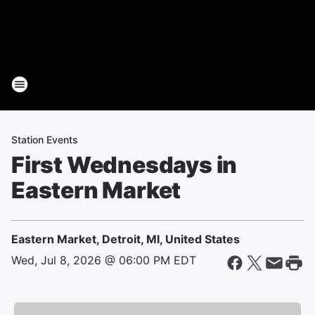
Station Events
First Wednesdays in
Eastern Market
Eastern Market, Detroit, MI, United States
Wed, Jul 8, 2026 @ 06:00 PM EDT