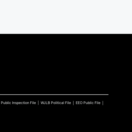
Public Inspection File
WJLB
Political File
EEO Public File