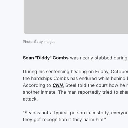
Photo
:
Getty Images
Sean "Diddy" Combs
was nearly stabbed during hi
During his sentencing hearing on Friday, October
the hardships Combs has endured while behind b
According to
CNN
, Steel told the court how he
another inmate. The man reportedly tried to sh
attack.
“Sean is not a typical person in custody, everyon
they get recognition if they harm him.”