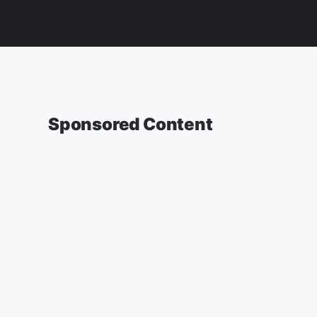
Sponsored Content