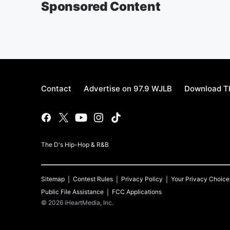
Sponsored Content
Contact
Advertise on 97.9 WJLB
Download Th
The D's Hip-Hop & R&B
Sitemap
Contest Rules
Privacy Policy
Your Privacy Choice
Public File Assistance
FCC Applications
©
2026
iHeartMedia, Inc.