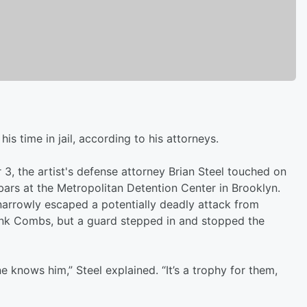
s time in jail, according to his attorneys.
 3, the artist's defense attorney Brian Steel touched on
ars at the Metropolitan Detention Center in Brooklyn.
 narrowly escaped a potentially deadly attack from
ank Combs, but a guard stepped in and stopped the
e knows him,” Steel explained. “It’s a trophy for them,