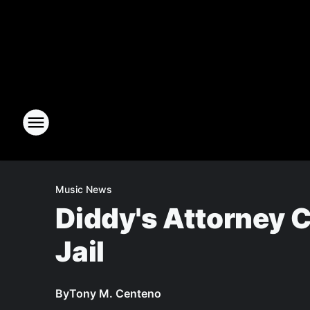
Music News
Diddy's Attorney C
Jail
By
Tony M. Centeno