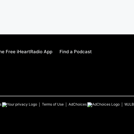
e Free iHeartRadio App
Find a Podcast
s
Terms of Use
AdChoices
WJLB