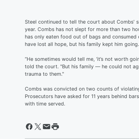
Steel continued to tell the court about Combs' s
year. Combs has not slept for more than two hou
has only eaten food out of bags and consumed 
have lost all hope, but his family kept him going.
“He sometimes would tell me, ‘it’s not worth goin
told the court. "But his family — he could not a
trauma to them."
Combs was convicted on two counts of violating
Prosecutors have asked for 11 years behind bars
with time served.