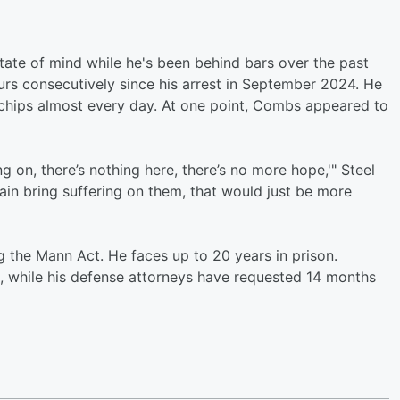
tate of mind while he's been behind bars over the past
rs consecutively since his arrest in September 2024. He
chips almost every day. At one point, Combs appeared to
g on, there’s nothing here, there’s no more hope,'" Steel
gain bring suffering on them, that would just be more
 the Mann Act. He faces up to 20 years in prison.
, while his defense attorneys have requested 14 months