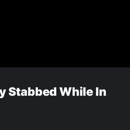
y Stabbed While In