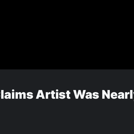
laims Artist Was Nearl