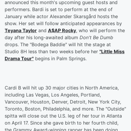
announced this month's upcoming guest hosts and
performers. Bardi is set to perform at the end of
January while actor Alexander Skarsgård hosts the
show. Her set will follow anticipated appearances by
Teyana Taylor
and
A$AP Rocky
, who will perform the
day after his long-awaited album
Don't Be Dumb
drops. The "Bodega Baddie" will hit the stage at
Studio 8H less than two weeks before her
"Little Miss
Drama Tour"
begins in Palm Springs.
Cardi B will hit up 30 major cities in North America,
including Las Vegas, Los Angeles, Portland,
Vancouver, Houston, Denver, Detroit, New York City,
Toronto, Boston, Philadelphia, and more. The "Outside"
spitta will close out the U.S. leg of her tour in Atlanta
on April 17. Since she gave birth to her fourth child,
the Grammy Award-winning rapper has been doing