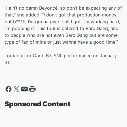
“I ain’t no damn Beyoncé, so don’t be expecting any of
that," she added. "I don’t got that production money,
but b***h, I’m gonna give it all I got. I’m working hard,
I’m popping it. This tour is catered to BardiGang, and
to people who are not even BardiGang but are some
type of fan of mine or just wanna have a good time.”
Look out for Cardi B's SNL performance on January
31.
Sponsored Content