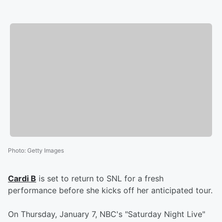
Photo
:
Getty Images
Cardi B
is set to return to SNL for a fresh
performance before she kicks off her anticipated tour.
On Thursday, January 7, NBC's "Saturday Night Live"