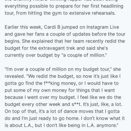
everything possible to prepare for her first headlining
tour, from hitting the gym to extensive rehearsals.
Earlier this week, Cardi B jumped on Instagram Live
and gave her fans a couple of updates before the tour
begins. She explained that her team recently redid the
budget for the extravagant trek and said she's
currently over budget by "a couple of million."
“I’m over a couple of million on my budget tour,” she
revealed. “We redid the budget, so now it’s just like I
gotta go find the f**king money, or I would have to
put some of my own money for things that I want
because I went over my budget. I feel like we do the
budget every other week and s**t. It’s just, like, a lot.
On top of that, it’s a lot of dance moves that I gotta
do and I’m just ready to go home. I don’t know what it
is about L.A., but I don’t like being in L.A. anymore.”