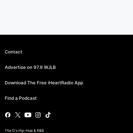
Contact
Advertise on 97.9 WJLB
Download The Free iHeartRadio App
Find a Podcast
The D's Hip-Hop & R&B