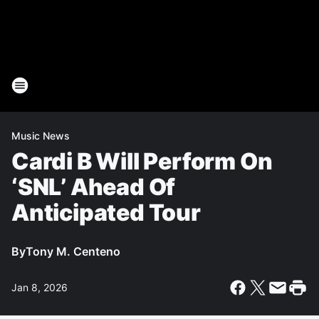
Music News
Cardi B Will Perform On
‘SNL’ Ahead Of
Anticipated Tour
By
Tony M. Centeno
Jan 8, 2026