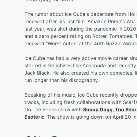
The rumor about Ice Cube's departure from Holly
received after his last film. Amazon Prime's
War 
last year, was shot during the pandemic in 2020 
and a zero percent rating on Rotten Tomatoes. T
received "Worst Actor" at the 46th Razzie Award
Ice Cube has had a very active movie career sinc
starred in franchises like
Anaconda
and recently
Jack Black. He also created his own comedies, 
run longer than his discography.
Speaking of his music, Ice Cube recently droppe
tracks, including fresh collaborations with Sc
On The Rocks show with
Snoop Dogg
,
Too $hor
Esoteric
. The show is going down on April 20 in