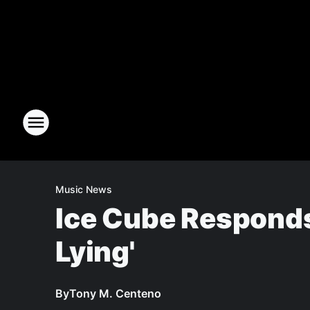
Music News
Ice Cube Responds
Lying'
By
Tony M. Centeno