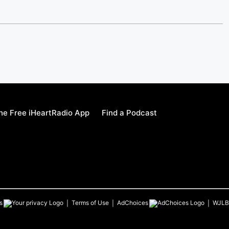
e Free iHeartRadio App
Find a Podcast
s
Terms of Use
AdChoices
WJLB