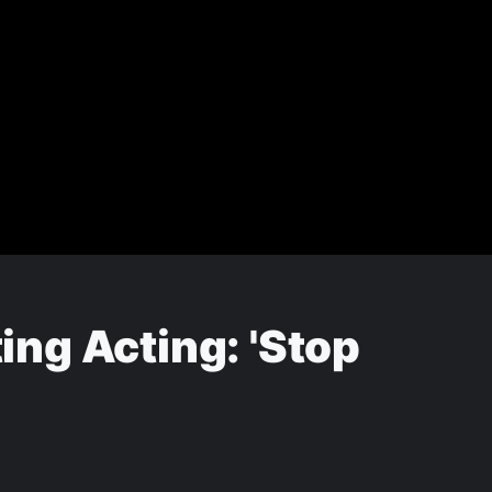
ng Acting: 'Stop