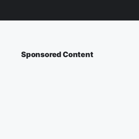
Sponsored Content