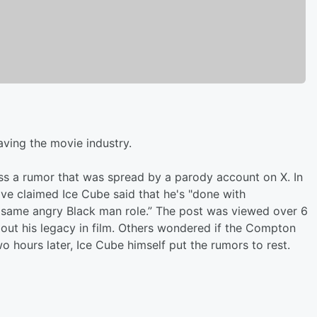
aving the movie industry.
ss a rumor that was spread by a parody account on X. In
ve claimed Ice Cube said that he's "done with
 same angry Black man role.” The post was viewed over 6
bout his legacy in film. Others wondered if the Compton
wo hours later, Ice Cube himself put the rumors to rest.