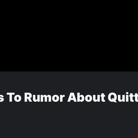
 To Rumor About Quitti