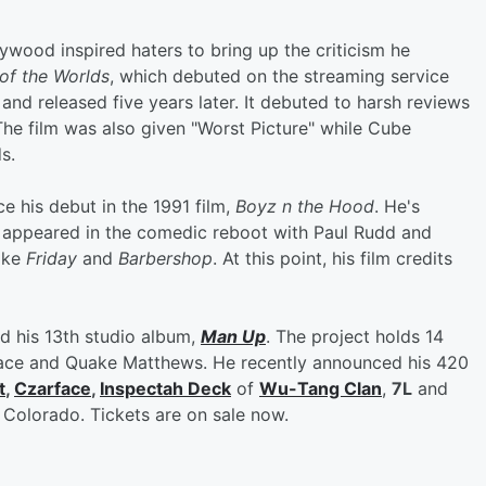
wood inspired haters to bring up the criticism he
of the Worlds
, which debuted on the streaming service
and released five years later. It debuted to harsh reviews
he film was also given "Worst Picture" while Cube
s.
e his debut in the 1991 film,
Boyz n the Hood
. He's
 appeared in the comedic reboot with Paul Rudd and
like
Friday
and
Barbershop
. At this point, his film credits
d his 13th studio album,
Man Up
. The project holds 14
arface and Quake Matthews. He recently announced his 420
t
,
Czarface
,
Inspectah Deck
of
Wu-Tang Clan
,
7L
and
 Colorado. Tickets are on sale now.