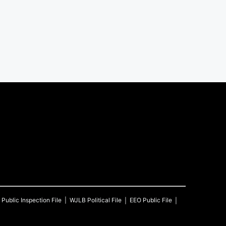
Public Inspection File
WJLB
Political File
EEO Public File