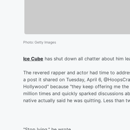
Photo
:
Getty Images
Ice Cube
has shut down all chatter about him le
The revered rapper and actor had time to addre
a post it shared on Tuesday, April 6, @HoopsCra
Hollywood" because "they keep offering me the
million times and quickly sparked discussions a
native actually said he was quitting. Less than t
"Stop lying," he wrote.