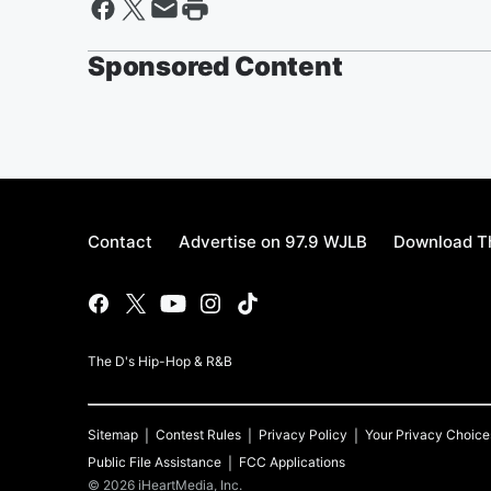
Sponsored Content
Contact
Advertise on 97.9 WJLB
Download Th
The D's Hip-Hop & R&B
Sitemap
Contest Rules
Privacy Policy
Your Privacy Choice
Public File Assistance
FCC Applications
©
2026
iHeartMedia, Inc.