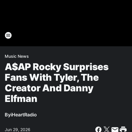
Music News
A$AP Rocky Surprises
Fans With Tyler, The
Creator And Danny
Elfman
By
iHeartRadio
Jun 29, 2026