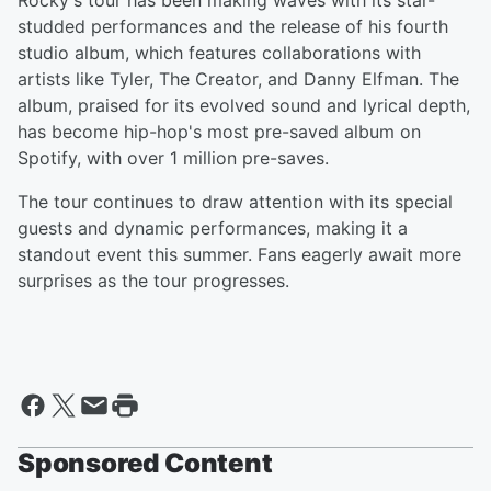
Rocky's tour has been making waves with its star-
studded performances and the release of his fourth
studio album, which features collaborations with
artists like Tyler, The Creator, and Danny Elfman. The
album, praised for its evolved sound and lyrical depth,
has become hip-hop's most pre-saved album on
Spotify, with over 1 million pre-saves.
The tour continues to draw attention with its special
guests and dynamic performances, making it a
standout event this summer. Fans eagerly await more
surprises as the tour progresses.
Sponsored Content