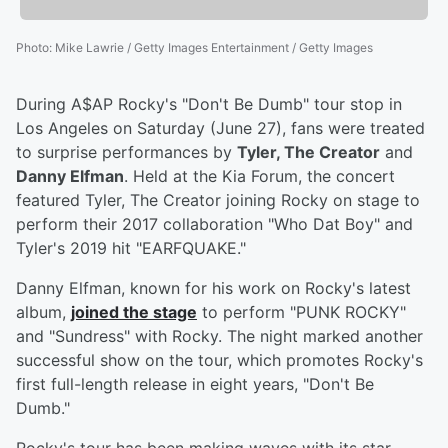
Photo
:
Mike Lawrie / Getty Images Entertainment / Getty Images
During A$AP Rocky's "Don't Be Dumb" tour stop in
Los Angeles on Saturday (June 27), fans were treated
to surprise performances by
Tyler, The Creator
and
Danny Elfman
. Held at the Kia Forum, the concert
featured Tyler, The Creator joining Rocky on stage to
perform their 2017 collaboration "Who Dat Boy" and
Tyler's 2019 hit "EARFQUAKE."
Danny Elfman, known for his work on Rocky's latest
album,
joined the stage
to perform "PUNK ROCKY"
and "Sundress" with Rocky. The night marked another
successful show on the tour, which promotes Rocky's
first full-length release in eight years, "Don't Be
Dumb."