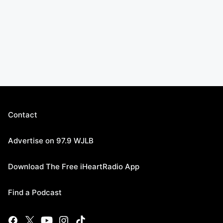
Contact
Advertise on 97.9 WJLB
Download The Free iHeartRadio App
Find a Podcast