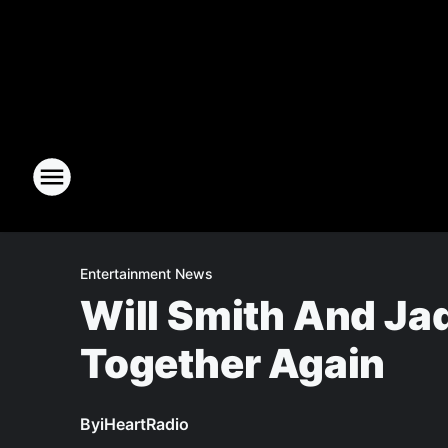
Entertainment News
Will Smith And Jad
Together Again
By
iHeartRadio