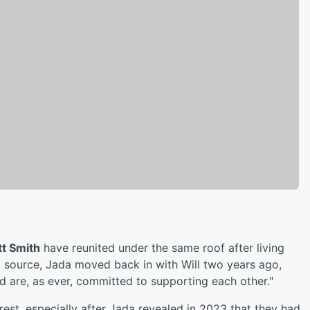
tt Smith
have reunited under the same roof after living
 source, Jada moved back in with Will two years ago,
d are, as ever, committed to supporting each other."
erest, especially after Jada revealed in 2023 that they had