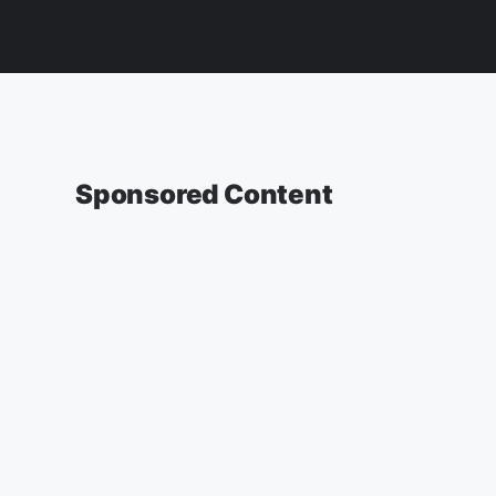
Sponsored Content