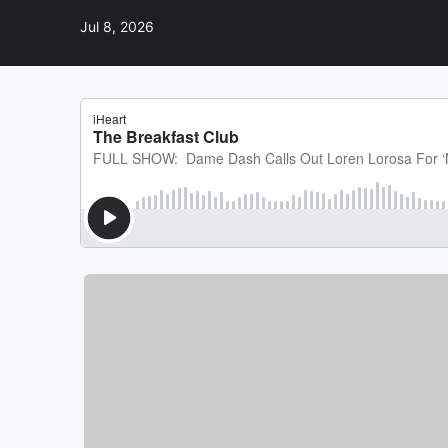
Jul 8, 2026