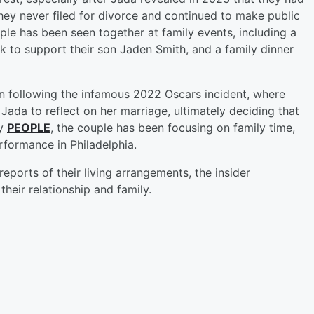
they never filed for divorce and continued to make public
ple has been seen together at family events, including a
 to support their son Jaden Smith, and a family dinner
ion following the infamous 2022 Oscars incident, where
Jada to reflect on her marriage, ultimately deciding that
by
PEOPLE
, the couple has been focusing on family time,
formance in Philadelphia.
eports of their living arrangements, the insider
eir relationship and family.