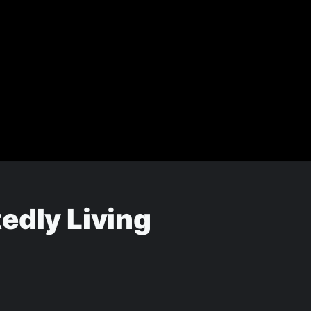
edly Living