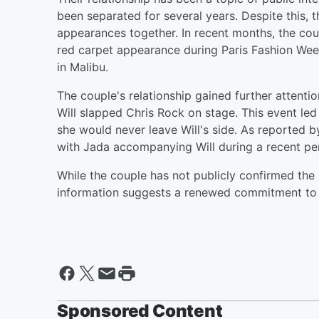
been separated for several years. Despite this, 
appearances together. In recent months, the cou
red carpet appearance during Paris Fashion Week
in Malibu.
The couple's relationship gained further attent
Will slapped Chris Rock on stage. This event led 
she would never leave Will's side. As reported 
with Jada accompanying Will during a recent per
While the couple has not publicly confirmed the r
information suggests a renewed commitment to th
Sponsored Content