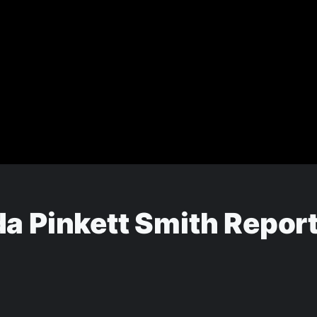
a Pinkett Smith Report