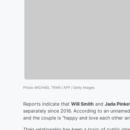
Photo
:
MICHAEL TRAN / AFP / Getty Images
Reports indicate that
Will Smith
and
Jada Pinke
separately since 2016. According to an unnamed
and the couple is "happy and love each other an
Their relationship has been a topic of public int