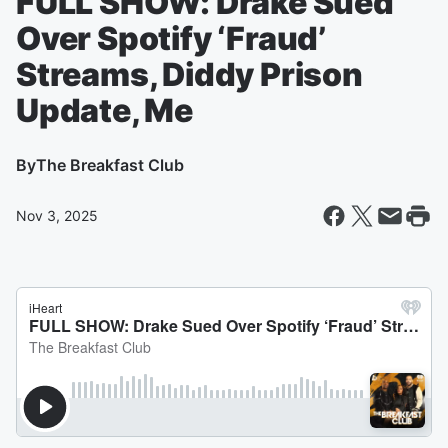
FULL SHOW: Drake Sued
Over Spotify ‘Fraud’
Streams, Diddy Prison
Update, Me
By
The Breakfast Club
Nov 3, 2025