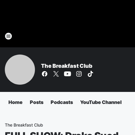
The Breakfast Club
Home
Posts
Podcasts
YouTube Channel
The Breakfast Club