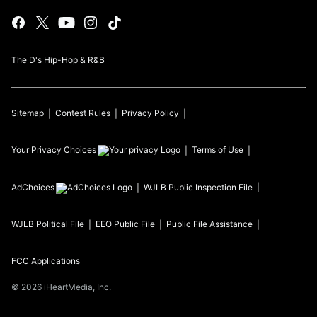
The D's Hip-Hop & R&B
Sitemap
Contest Rules
Privacy Policy
Your Privacy Choices
Terms of Use
AdChoices
WJLB
Public Inspection File
WJLB
Political File
EEO Public File
Public File Assistance
FCC Applications
©
2026
iHeartMedia, Inc.