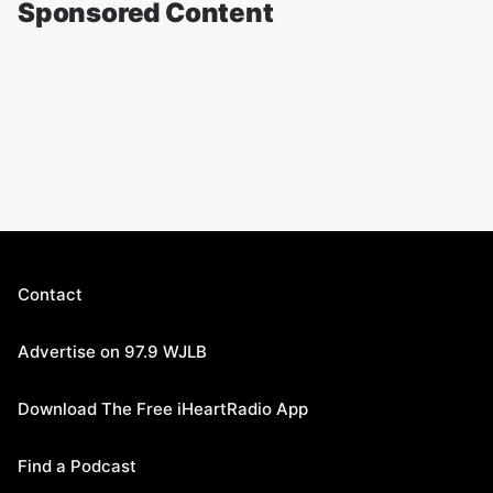
Sponsored Content
Contact
Advertise on 97.9 WJLB
Download The Free iHeartRadio App
Find a Podcast