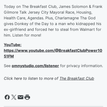
Today on The Breakfast Club, James Solomon & Frank
Gilmore Talk Jersey City Mayoral Race, Housing,
Health Care, Agendas. Plus, Charlamagne Tha God
gives Donkey of the Day to a man who kidnapped his
ex-girlfriend and forced her to steal from Walmart for
him. Listen for more!
YouTube:
https://www.youtube.com/@BreakfastClubPower10
51FM
See
omnystudio.com/listener
for privacy information.
Click here to listen to more of
The Breakfast Club