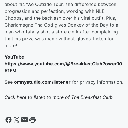
about his 'We Outside Tour,' the difference between
progression and perfection, working with NLE
Choppa, and the backlash over his viral outfit. Plus,
Charlamagne Tha God gives Donkey of the Day to a
man who fatally shot a store clerk after complaining
that his pizza was made without gloves. Listen for
more!
YouTube:
https://www.youtube.com/@BreakfastClubPower10
51FM
See
omnystudio.com/listener
for privacy information.
Click here to listen to more of
The Breakfast Club