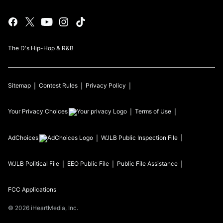
The D's Hip-Hop & R&B
Sitemap
Contest Rules
Privacy Policy
Your Privacy Choices
Terms of Use
AdChoices
WJLB
Public Inspection File
WJLB
Political File
EEO Public File
Public File Assistance
FCC Applications
©
2026
iHeartMedia, Inc.