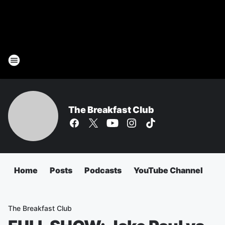
The Breakfast Club
Home
Posts
Podcasts
YouTube Channel
The Breakfast Club