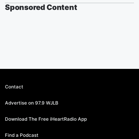
Sponsored Content
Contact
Advertise on 97.9 WJLB
Download The Free iHeartRadio App
Find a Podcast