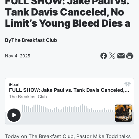
FULL SHOW: Jake Paul vs.
Tank Davis Canceled, No
Limit’s Young Bleed Dies a
By
The Breakfast Club
Nov 4, 2025
Today on The Breakfast Club, Pastor Mike Todd talks