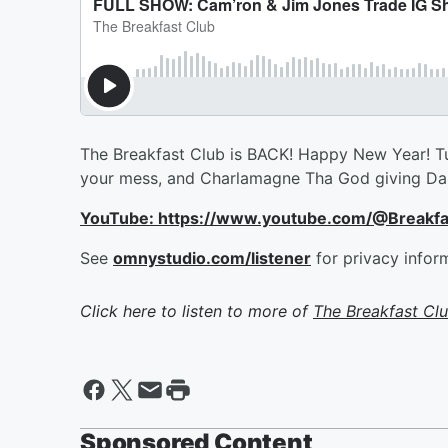
The Breakfast Club is BACK! Happy New Year! Tune 
your mess, and Charlamagne Tha God giving Dam
YouTube: https://www.youtube.com/@Breakf
See
omnystudio.com/listener
for privacy infor
Click here to listen to more of
The Breakfast Cl
Sponsored Content