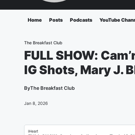
Home
Posts
Podcasts
YouTube Chan
The Breakfast Club
FULL SHOW: Cam’r
IG Shots, Mary J. 
By
The Breakfast Club
Jan 8, 2026