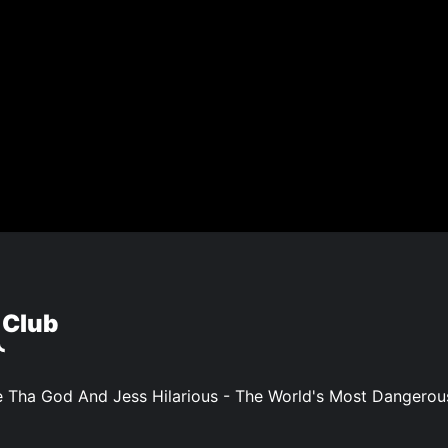
 Club
 Tha God And Jess Hilarious - The World's Most Dangero