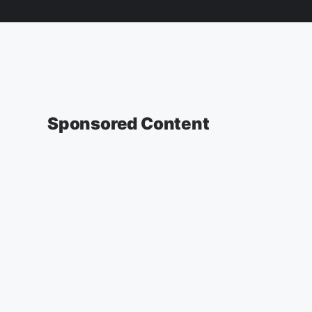
Sponsored Content