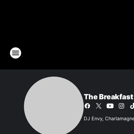
The Breakfast
DJ Envy, Charlamagne