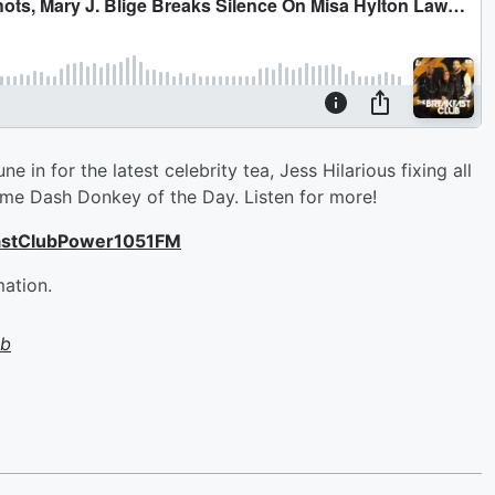
in for the latest celebrity tea, Jess Hilarious fixing all
e Dash Donkey of the Day. Listen for more!
astClubPower1051FM
mation.
ub