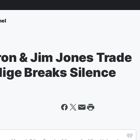
nel
on & Jim Jones Trade
Blige Breaks Silence