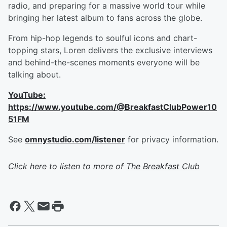
radio, and preparing for a massive world tour while
bringing her latest album to fans across the globe.
From hip-hop legends to soulful icons and chart-
topping stars, Loren delivers the exclusive interviews
and behind-the-scenes moments everyone will be
talking about.
YouTube:
https://www.youtube.com/@BreakfastClubPower10
51FM
See
omnystudio.com/listener
for privacy information.
Click here to listen to more of
The Breakfast Club