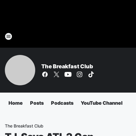
The Breakfast Club
Home
Posts
Podcasts
YouTube Channel
The Breakfast Club