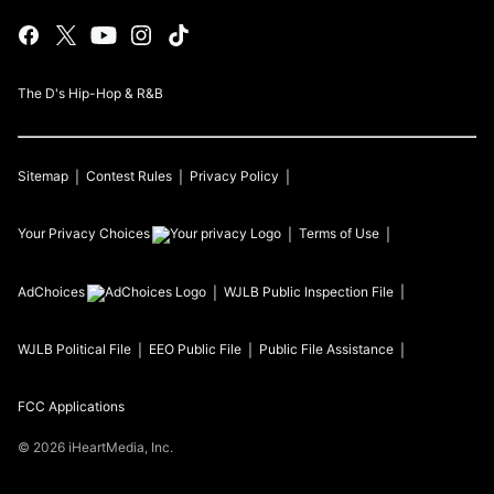
The D's Hip-Hop & R&B
Sitemap
Contest Rules
Privacy Policy
Your Privacy Choices
Terms of Use
AdChoices
WJLB
Public Inspection File
WJLB
Political File
EEO Public File
Public File Assistance
FCC Applications
©
2026
iHeartMedia, Inc.