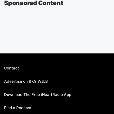
Sponsored Content
Contact
Advertise on 97.9 WJLB
Download The Free iHeartRadio App
Find a Podcast