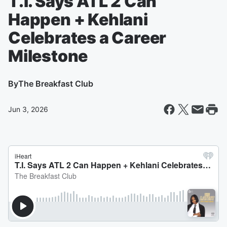
T.I. Says ATL 2 Can
Happen + Kehlani
Celebrates a Career
Milestone
By
The Breakfast Club
Jun 3, 2026