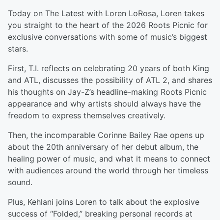
Today on The Latest with Loren LoRosa, Loren takes
you straight to the heart of the 2026 Roots Picnic for
exclusive conversations with some of music’s biggest
stars.
First, T.I. reflects on celebrating 20 years of both King
and ATL, discusses the possibility of ATL 2, and shares
his thoughts on Jay-Z’s headline-making Roots Picnic
appearance and why artists should always have the
freedom to express themselves creatively.
Then, the incomparable Corinne Bailey Rae opens up
about the 20th anniversary of her debut album, the
healing power of music, and what it means to connect
with audiences around the world through her timeless
sound.
Plus, Kehlani joins Loren to talk about the explosive
success of “Folded,” breaking personal records at