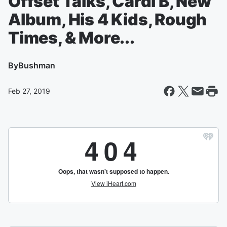
Offset Talks, Cardi B, New
Album, His 4 Kids, Rough
Times, & More...
By
Bushman
Feb 27, 2019