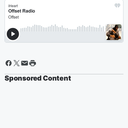
Sponsored Content