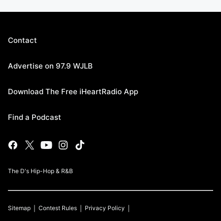
Contact
Advertise on 97.9 WJLB
Download The Free iHeartRadio App
Find a Podcast
The D's Hip-Hop & R&B
Sitemap
Contest Rules
Privacy Policy