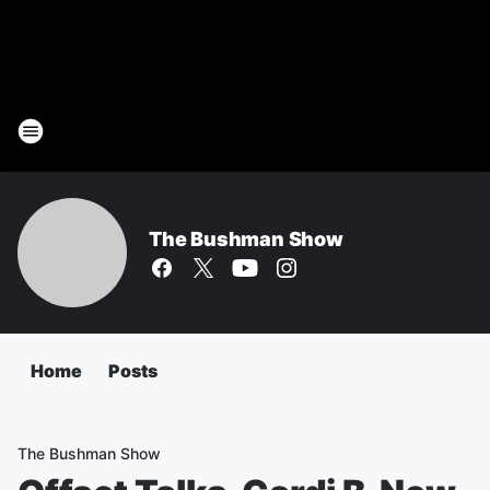
The Bushman Show
Home
Posts
The Bushman Show