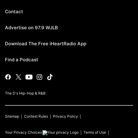
Contact
Advertise on 97.9 WJLB
Download The Free iHeartRadio App
Find a Podcast
The D's Hip-Hop & R&B
Sitemap
Contest Rules
Privacy Policy
Your Privacy Choices
Terms of Use