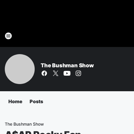
The Bushman Show
Home
Posts
The Bushman Show