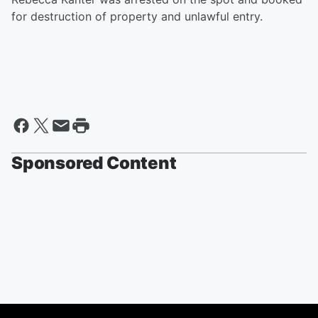
for destruction of property and unlawful entry.
Sponsored Content