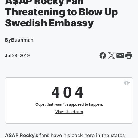
A$AP Rocky Fan
Threatening to Blow Up
Swedish Embassy
By
Bushman
Jul 29, 2019
A$AP Rocky's
fans have his back here in the states