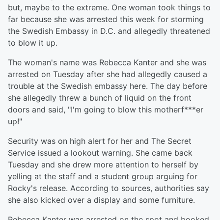
but, maybe to the extreme. One woman took things to
far because she was arrested this week for storming
the Swedish Embassy in D.C. and allegedly threatened
to blow it up.
The woman's name was Rebecca Kanter and she was
arrested on Tuesday after she had allegedly caused a
trouble at the Swedish embassy here. The day before
she allegedly threw a bunch of liquid on the front
doors and said, "I'm going to blow this motherf***er
up!"
Security was on high alert for her and The Secret
Service issued a lookout warning. She came back
Tuesday and she drew more attention to herself by
yelling at the staff and a student group arguing for
Rocky's release. According to sources, authorities say
she also kicked over a display and some furniture.
Rebecca Kanter was arrested on the spot and booked