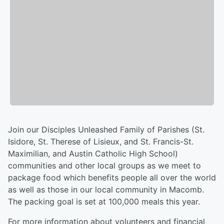
Join our Disciples Unleashed Family of Parishes (St.
Isidore, St. Therese of Lisieux, and St. Francis-St.
Maximilian, and Austin Catholic High School)
communities and other local groups as we meet to
package food which benefits people all over the world
as well as those in our local community in Macomb.
The packing goal is set at 100,000 meals this year.
For more information about volunteers and financial