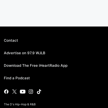
Contact
Advertise on 97.9 WJLB
Download The Free iHeartRadio App
Find a Podcast
The D's Hip-Hop & R&B