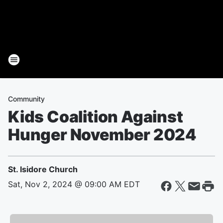
Community
Kids Coalition Against
Hunger November 2024
St. Isidore Church
Sat, Nov 2, 2024 @ 09:00 AM EDT