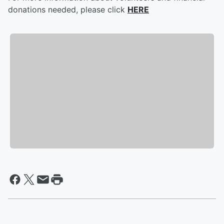
donations needed, please click
HERE