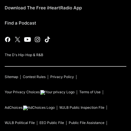
Download The Free iHeartRadio App
Find a Podcast
The D's Hip-Hop & R&B
Sitemap
Contest Rules
Privacy Policy
Your Privacy Choices
Terms of Use
AdChoices
WJLB
Public Inspection File
WJLB
Political File
EEO Public File
Public File Assistance