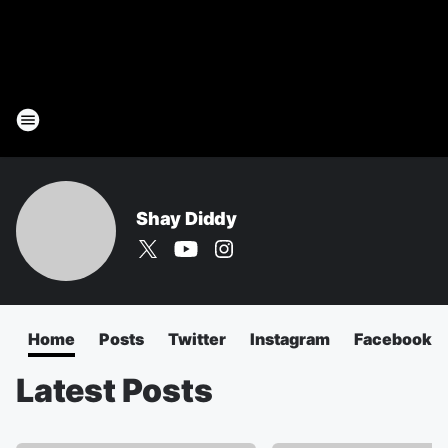
Shay Diddy
Home
Posts
Twitter
Instagram
Facebook
Latest Posts