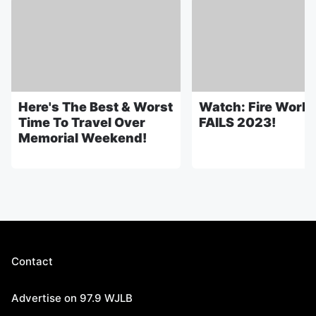
Here's The Best & Worst
Watch: Fire Work
Time To Travel Over
FAILS 2023!
Memorial Weekend!
Contact
Advertise on 97.9 WJLB