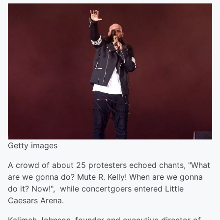
Getty images
A crowd of about 25 protesters echoed chants, "What
are we gonna do? Mute R. Kelly! When are we gonna
do it? Now!", while concertgoers entered Little
Caesars Arena.