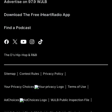
Advertise on 97.9 WJLB
Download The Free iHeartRadio App
Find a Podcast
The D's Hip-Hop & R&B
Sitemap
Contest Rules
Privacy Policy
Your Privacy Choices
Terms of Use
AdChoices
WJLB
Public Inspection File