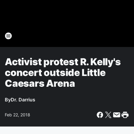
Activist protest R. Kelly's
concert outside Little
Caesars Arena
By
Dr. Darrius
Feb 22, 2018