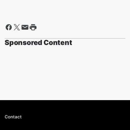
Sponsored Content
Contact