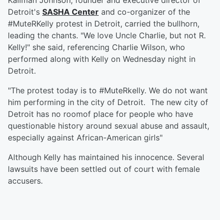
Kalimah Johnson, founder and executive director of
Detroit's
SASHA Center
and co-organizer of the
#MuteRKelly protest in Detroit, carried the bullhorn,
leading the chants. "We love Uncle Charlie, but not R.
Kelly!" she said, referencing Charlie Wilson, who
performed along with Kelly on Wednesday night in
Detroit.
"The protest today is to #MuteRkelly. We do not want
him performing in the city of Detroit. The new city of
Detroit has no roomof place for people who have
questionable history around sexual abuse and assault,
especially against African-American girls"
Although Kelly has maintained his innocence. Several
lawsuits have been settled out of court with female
accusers.