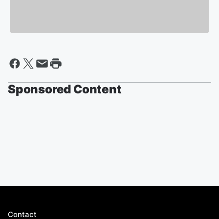
Sponsored Content
Contact