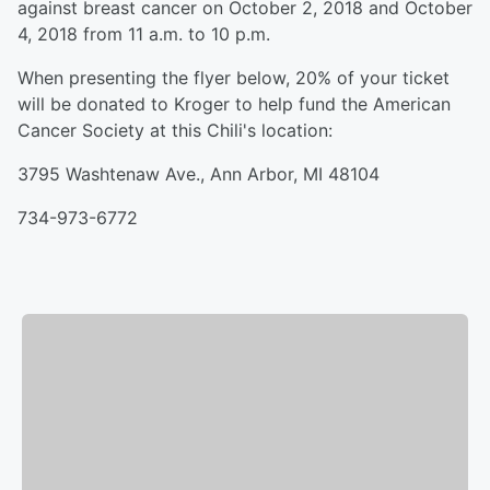
against breast cancer on October 2, 2018 and October
4, 2018 from 11 a.m. to 10 p.m.
When presenting the flyer below, 20% of your ticket
will be donated to Kroger to help fund the American
Cancer Society at this Chili's location:
3795 Washtenaw Ave., Ann Arbor, MI 48104
734-973-6772