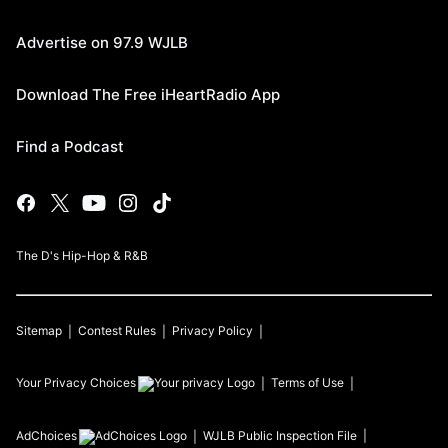
Advertise on 97.9 WJLB
Download The Free iHeartRadio App
Find a Podcast
The D's Hip-Hop & R&B
Sitemap
Contest Rules
Privacy Policy
Your Privacy Choices
Terms of Use
AdChoices
WJLB
Public Inspection File