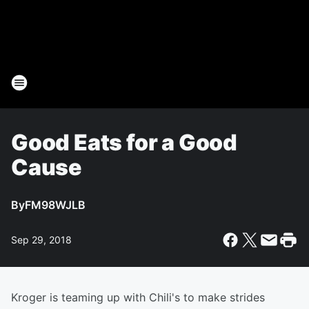
Good Eats for a Good
Cause
By
FM98WJLB
Sep 29, 2018
Kroger is teaming up with Chili's to make strides