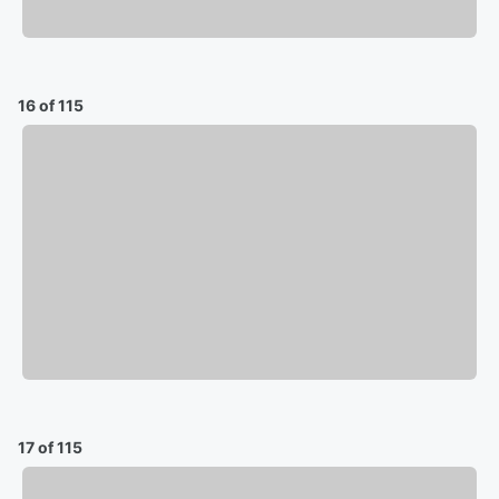
16 of 115
17 of 115