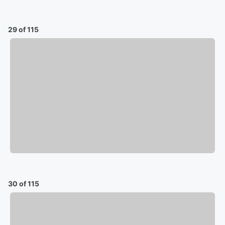
29 of 115
30 of 115