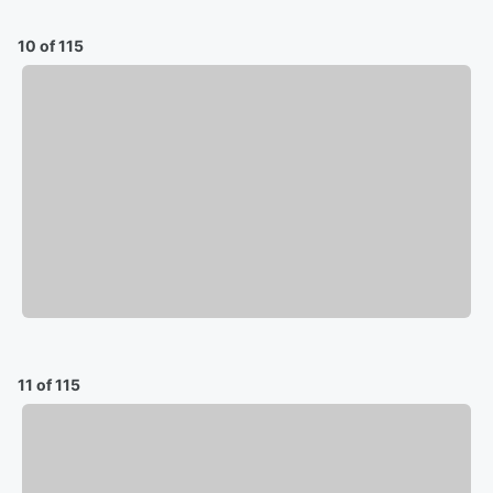
10 of 115
11 of 115