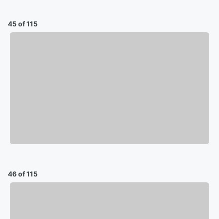
45 of 115
46 of 115