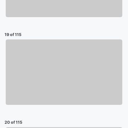
19 of 115
20 of 115