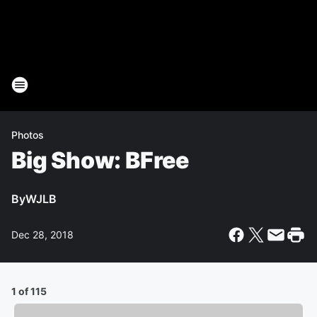
Photos
Big Show: BFree
By
WJLB
Dec 28, 2018
1 of 115