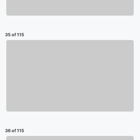
35 of 115
36 of 115