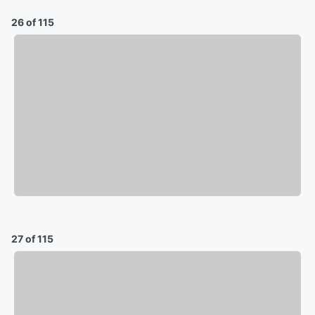
26 of 115
27 of 115