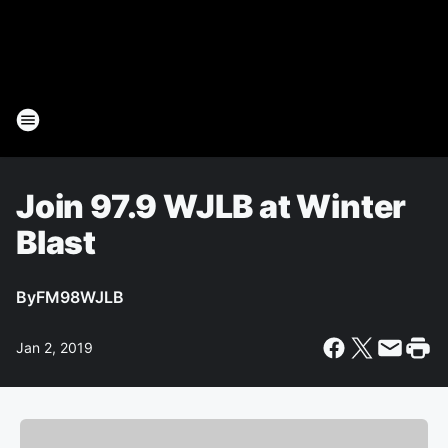
Join 97.9 WJLB at Winter
Blast
By
FM98WJLB
Jan 2, 2019