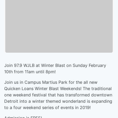
Join 97.9 WJLB at Winter Blast on Sunday February
10th from 11am until 8pm!
Join us in Campus Martius Park for the all new
Quicken Loans Winter Blast Weekends! The traditional
one weekend festival that has transformed downtown
Detroit into a winter themed wonderland is expanding
to a four weekend series of events in 2019!