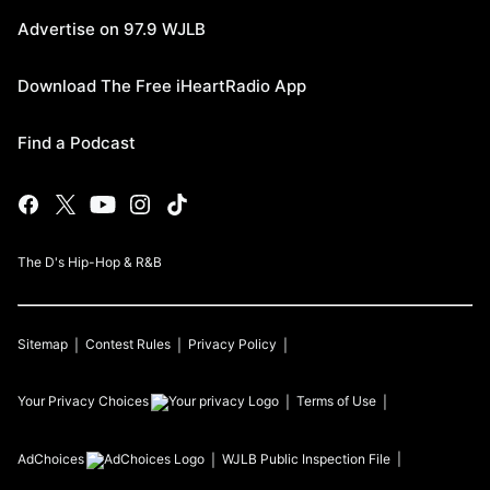
Advertise on 97.9 WJLB
Download The Free iHeartRadio App
Find a Podcast
The D's Hip-Hop & R&B
Sitemap
Contest Rules
Privacy Policy
Your Privacy Choices
Terms of Use
AdChoices
WJLB
Public Inspection File