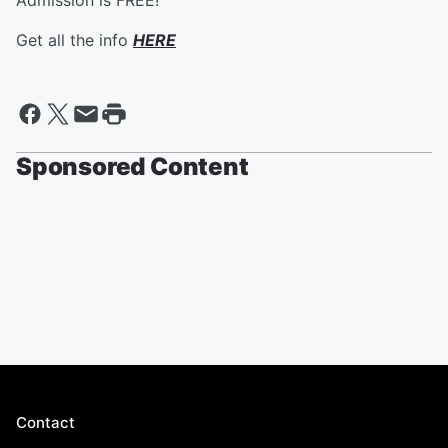
Admission is FREE!
Get all the info
HERE
Sponsored Content
Contact