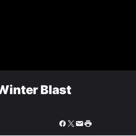
Winter Blast