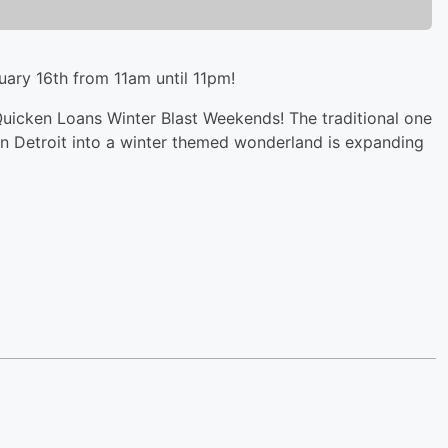
uary 16th from 11am until 11pm!
Quicken Loans Winter Blast Weekends! The traditional one
 Detroit into a winter themed wonderland is expanding