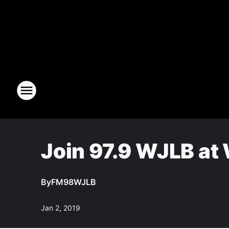
Join 97.9 WJLB at 
By
FM98WJLB
Jan 2, 2019