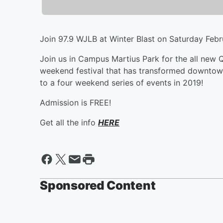
Join 97.9 WJLB at Winter Blast on Saturday Febr
Join us in Campus Martius Park for the all new 
weekend festival that has transformed downtown
to a four weekend series of events in 2019!
Admission is FREE!
Get all the info
HERE
Sponsored Content