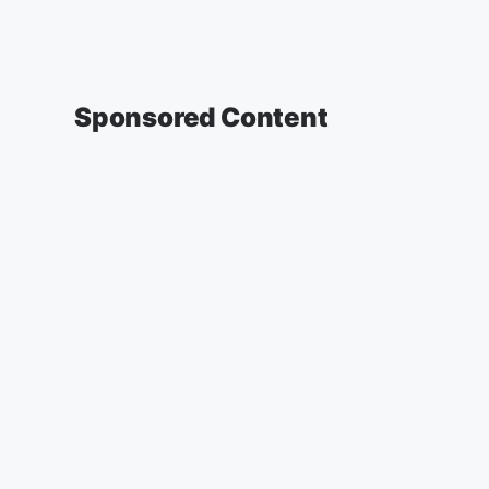
Sponsored Content