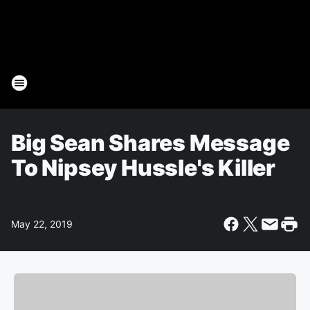
Big Sean Shares Message
To Nipsey Hussle's Killer
May 22, 2019