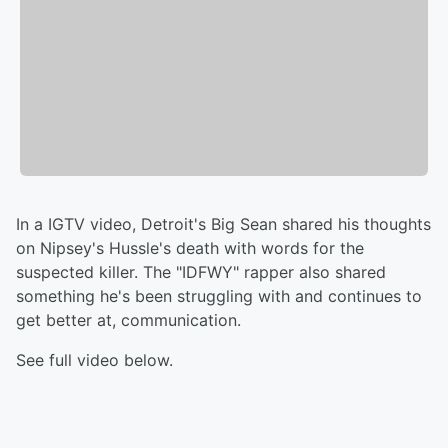
In a IGTV video, Detroit's Big Sean shared his thoughts
on Nipsey's Hussle's death with words for the
suspected killer. The "IDFWY" rapper also shared
something he's been struggling with and continues to
get better at, communication.
See full video below.