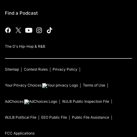
Find a Podcast
The D's Hip-Hop & R&B
Sitemap
Contest Rules
Privacy Policy
Your Privacy Choices
Terms of Use
AdChoices
WJLB
Public Inspection File
WJLB
Political File
EEO Public File
Public File Assistance
FCC Applications