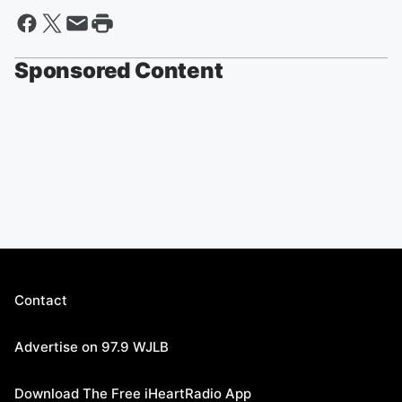
Sponsored Content
Contact
Advertise on 97.9 WJLB
Download The Free iHeartRadio App