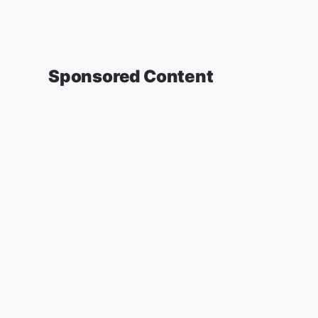
Sponsored Content