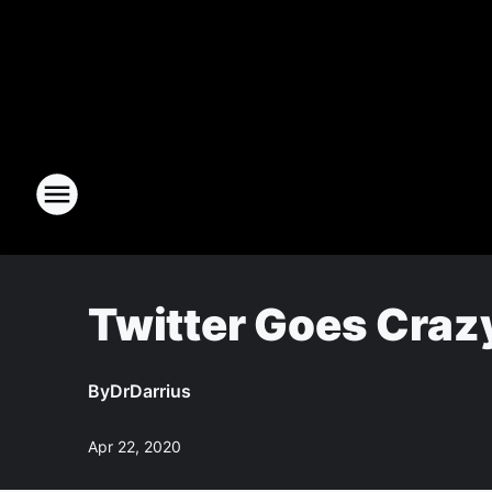
Twitter Goes Craz
By
DrDarrius
Apr 22, 2020