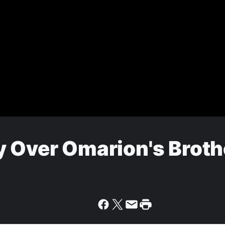
y Over Omarion's Broth