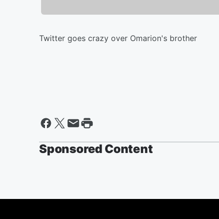
Twitter goes crazy over Omarion's brother
Sponsored Content