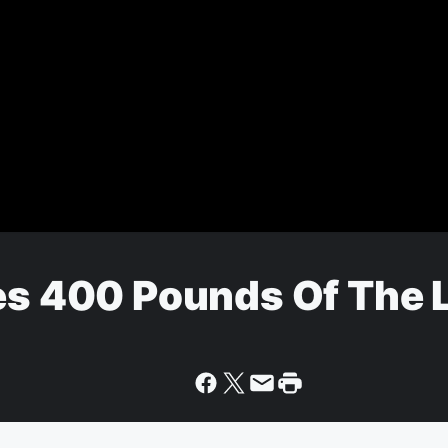
zes 400 Pounds Of The 