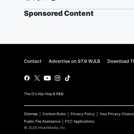
Sponsored Content
Contact
Advertise on 97.9 WJLB
Download Th
The D's Hip-Hop & R&B
Sitemap
Contest Rules
Privacy Policy
Your Privacy Choice
Public File Assistance
FCC Applications
©
2026
iHeartMedia, Inc.