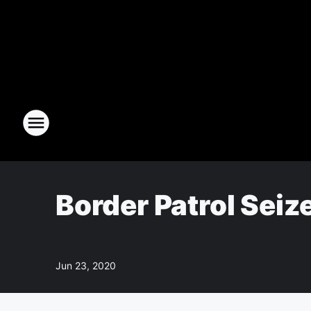
Border Patrol Sei
Jun 23, 2020