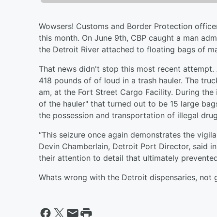
Wowsers! Customs and Border Protection officers 
this month. On June 9th, CBP caught a man admi
the Detroit River attached to floating bags of mar
That news didn't stop this most recent attempt. 
418 pounds of of loud in a trash hauler. The tru
am, at the Fort Street Cargo Facility. During the
of the hauler" that turned out to be 15 large b
the possession and transportation of illegal dru
“This seizure once again demonstrates the vigila
Devin Chamberlain, Detroit Port Director, said in
their attention to detail that ultimately prevented
Whats wrong with the Detroit dispensaries, not