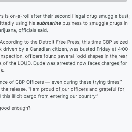
is on-a-roll after their second illegal drug smuggle bust
ttedly using his
submarine
business to smuggle drugs in
ijuana, officials said.
According to the Detroit Free Press, this time CBP seized
ck driven by a Canadian citizen, was busted Friday at 4:00
 inspection, officers found several "odd shapes in the rear
ags of the LOUD. Dude was arrested now faces charges for
gs.
nce of CBP Officers — even during these trying times,”
 the release. “I am proud of our officers and grateful for
 this illicit cargo from entering our country.”
 good enough?