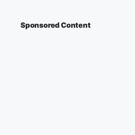
Sponsored Content