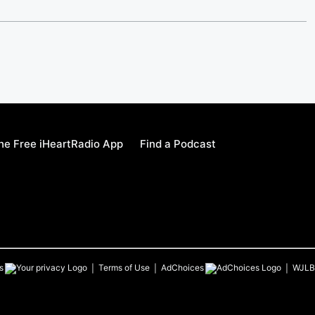
e Free iHeartRadio App
Find a Podcast
s
Terms of Use
AdChoices
WJLB