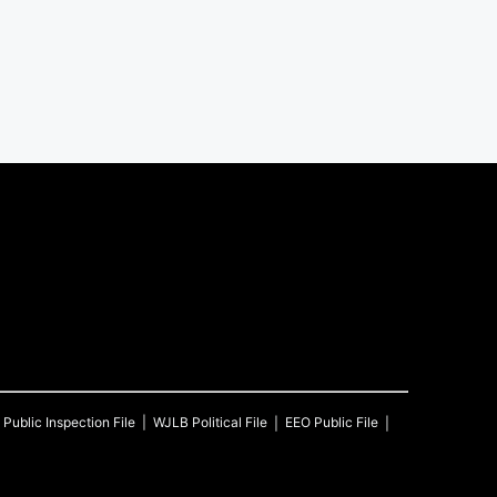
Public Inspection File
WJLB
Political File
EEO Public File