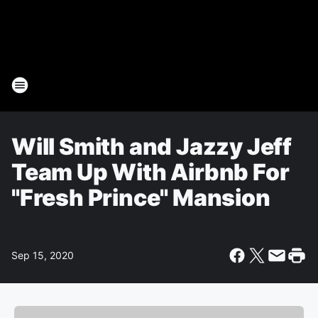
Will Smith and Jazzy Jeff
Team Up With Airbnb For
"Fresh Prince" Mansion
Sep 15, 2020