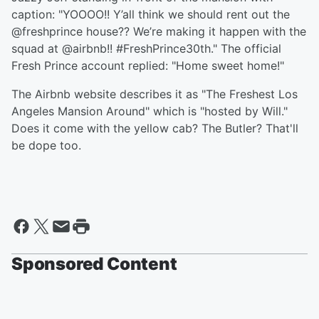
caption: "YOOOO!! Y’all think we should rent out the
@freshprince house?? We’re making it happen with the
squad at @airbnb!! #FreshPrince30th." The official
Fresh Prince account replied: "Home sweet home!"
The Airbnb website describes it as "The Freshest Los
Angeles Mansion Around" which is "hosted by Will."
Does it come with the yellow cab? The Butler? That'll
be dope too.
Sponsored Content