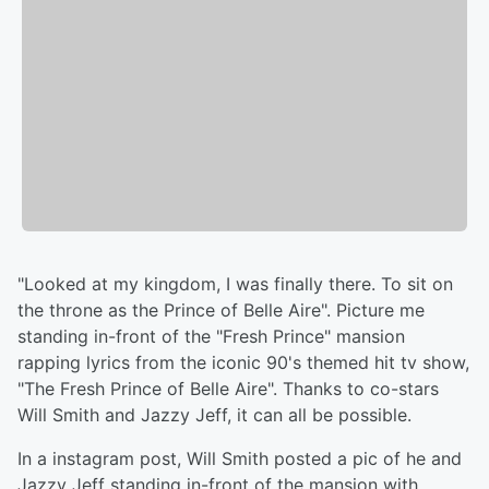
"Looked at my kingdom, I was finally there. To sit on
the throne as the Prince of Belle Aire". Picture me
standing in-front of the "Fresh Prince" mansion
rapping lyrics from the iconic 90's themed hit tv show,
"The Fresh Prince of Belle Aire". Thanks to co-stars
Will Smith and Jazzy Jeff, it can all be possible.
In a instagram post, Will Smith posted a pic of he and
Jazzy Jeff standing in-front of the mansion with