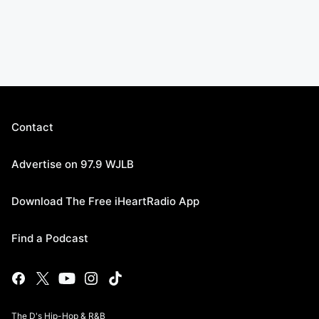
Contact
Advertise on 97.9 WJLB
Download The Free iHeartRadio App
Find a Podcast
The D's Hip-Hop & R&B