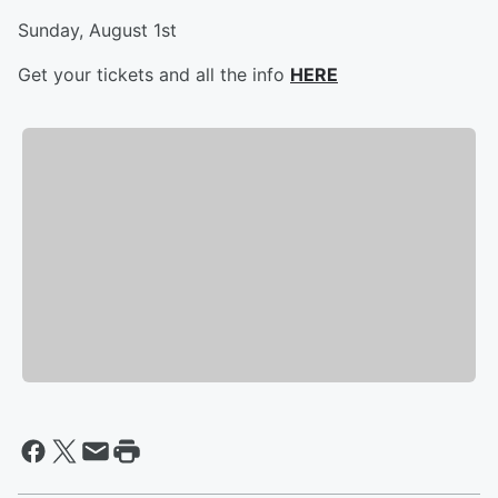
Sunday, August 1st
Get your tickets and all the info
HERE