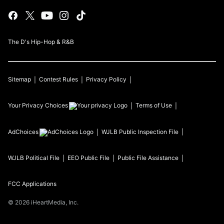
The D's Hip-Hop & R&B
Sitemap
Contest Rules
Privacy Policy
Your Privacy Choices
Terms of Use
AdChoices
WJLB
Public Inspection File
WJLB
Political File
EEO Public File
Public File Assistance
FCC Applications
©
2026
iHeartMedia, Inc.