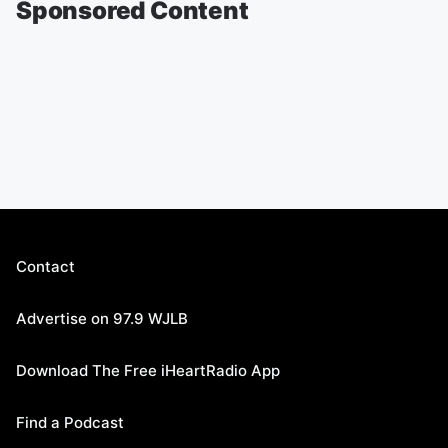
Sponsored Content
Contact
Advertise on 97.9 WJLB
Download The Free iHeartRadio App
Find a Podcast