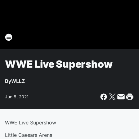
WWE Live Supershow
By
WLLZ
Jun 8, 2021
WWE Live Supershow
Little Caesars Arena