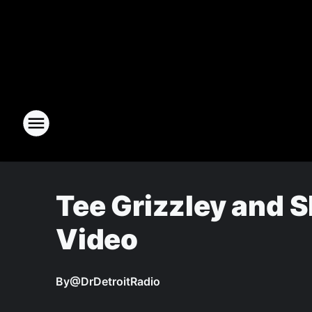
Tee Grizzley and 
Video
By
@DrDetroitRadio