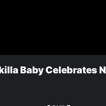
Skilla Baby Celebrates