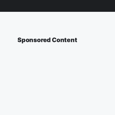
Sponsored Content