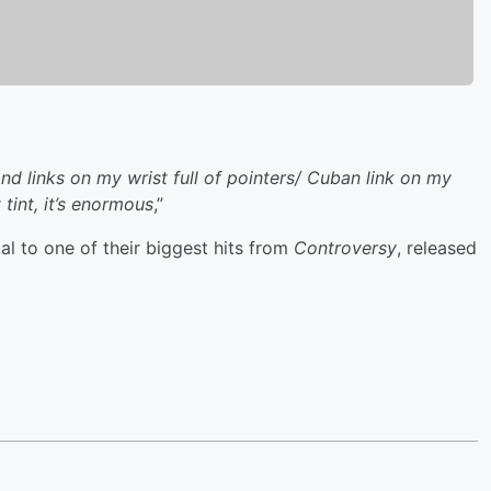
ond links on my wrist full of pointers/ Cuban link on my
tint, it’s enormous
,”
l to one of their biggest hits from
Controversy
, released