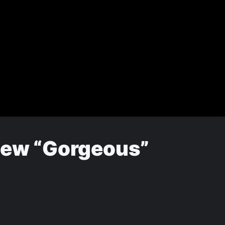
 New “Gorgeous”