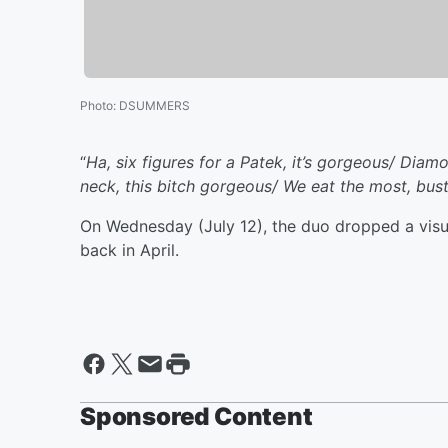
Photo
:
DSUMMERS
“
Ha, six figures for a Patek, it’s gorgeous/ Diam
neck, this bitch gorgeous/ We eat the most, bust 
On Wednesday (July 12), the duo dropped a visua
back in April.
Sponsored Content