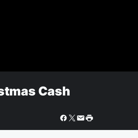
stmas Cash