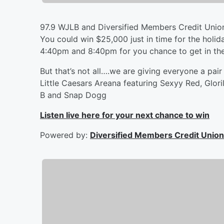
97.9 WJLB and Diversified Members Credit Union
You could win $25,000 just in time for the holida
4:40pm and 8:40pm for you chance to get in the
But that’s not all….we are giving everyone a pai
Little Caesars Areana featuring Sexyy Red, Glor
B and Snap Dogg
Listen live here for your next chance to win
Powered by:
Diversified Members Credit Union