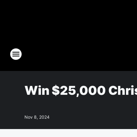
Win $25,000 Chri
Nov 8, 2024