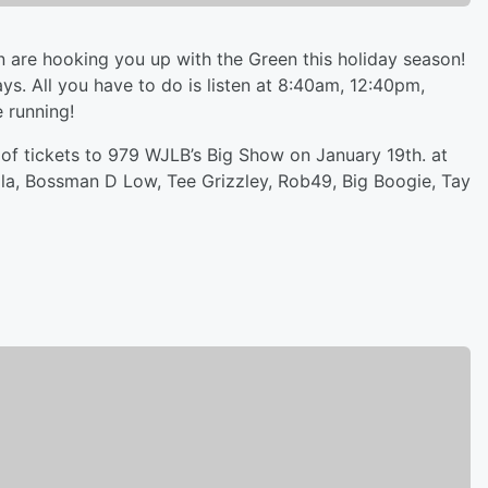
 are hooking you up with the Green this holiday season!
ys. All you have to do is listen at 8:40am, 12:40pm,
 running!
r of tickets to 979 WJLB’s Big Show on January 19th. at
illa, Bossman D Low, Tee Grizzley, Rob49, Big Boogie, Tay