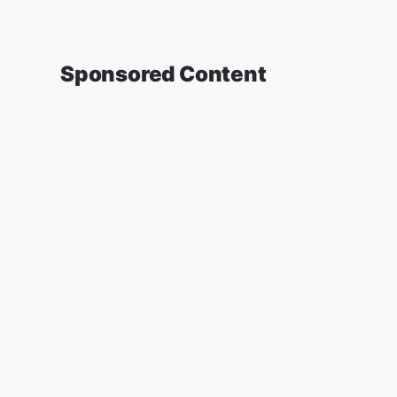
Sponsored Content