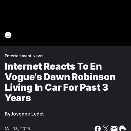
Entertainment News
Internet Reacts To En
Vogue's Dawn Robinson
Living In Car For Past 3
Years
By
Jovonne Ledet
Mar 13, 2025