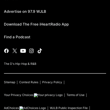
Advertise on 97.9 WJLB
Download The Free iHeartRadio App
Find a Podcast
The D's Hip-Hop & R&B
Sitemap
Contest Rules
Privacy Policy
Your Privacy Choices
Terms of Use
AdChoices
WJLB
Public Inspection File