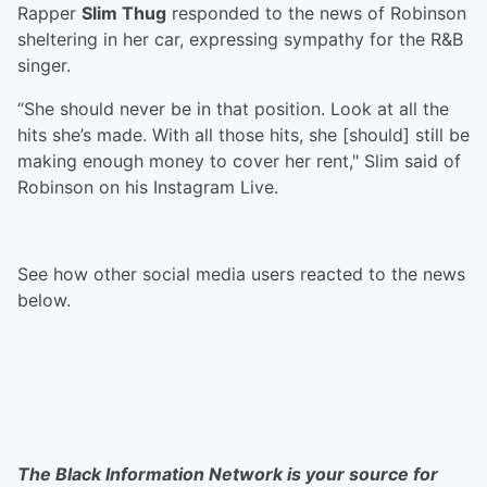
Rapper
Slim Thug
responded to the news of Robinson
sheltering in her car, expressing sympathy for the R&B
singer.
“She should never be in that position. Look at all the
hits she’s made. With all those hits, she [should] still be
making enough money to cover her rent," Slim said of
Robinson on his Instagram Live.
See how other social media users reacted to the news
below.
The Black Information Network is your source for