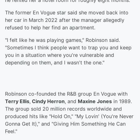
he rented her a hotel room for roughly eight months.
The former En Vogue star said she moved back into
her car in March 2022 after the manager allegedly
refused to help her find an apartment.
"I felt like he was playing games," Robinson said.
"Sometimes I think people want to trap you and keep
you in a situation where you're vulnerable and
depending on them, and I wasn't the one."
Robinson co-founded the R&B group En Vogue with
Terry Ellis
,
Cindy Herron
, and
Maxine Jones
in 1989.
The group sold 20 million records worldwide and
produced hits like "Hold On," "My Lovin' (You're Never
Gonna Get It)," and "Giving Him Something He Can
Feel."