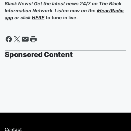
Black News! Get the latest news 24/7 on The Black
Information Network. Listen now on the
iHeartRadio
app
or click
HERE
to tune in live.
Sponsored Content
Contact