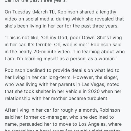
car for the past three years.
On Tuesday (March 11), Robinson shared a lengthy
video on social media, during which she revealed that
she's been living in her car for the past three years.
"This is not like, 'Oh my God, poor Dawn. She's living
in her car. It's terrible. Oh, woe is me,'" Robinson said
in the nearly 20-minute video. "I'm learning about who
I am. I'm learning myself as a person, as a woman."
Robinson declined to provide details on what led to
her living in her car long-term. However, the singer,
who was living with her parents in Las Vegas, noted
that she took shelter in her vehicle in 2020 when her
relationship with her mother became turbulent.
After living in her car for roughly a month, Robinson
said her former co-manager, who she declined to
name, persuaded her to move to Los Angeles, where