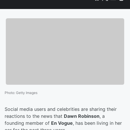
Photo
:
Getty Images
Social media users and celebrities are sharing their
reactions to the news that
Dawn Robinson
, a
founding member of
En Vogue
, has been living in her