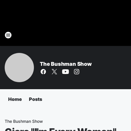
The Bushman Show
Home
Posts
The Bushman Show