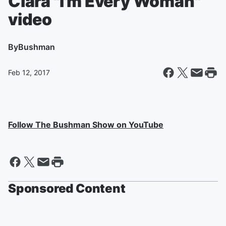
Ciara "I'm Every Woman"
video
By
Bushman
Feb 12, 2017
Follow The Bushman Show on YouTube
Sponsored Content