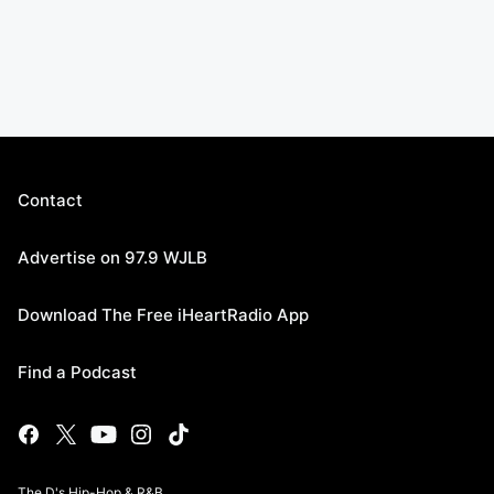
Contact
Advertise on 97.9 WJLB
Download The Free iHeartRadio App
Find a Podcast
The D's Hip-Hop & R&B