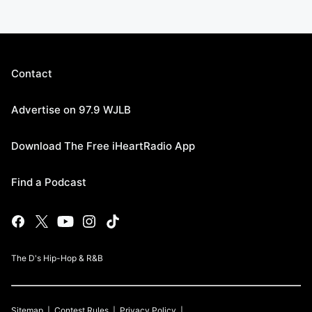
Contact
Advertise on 97.9 WJLB
Download The Free iHeartRadio App
Find a Podcast
The D's Hip-Hop & R&B
Sitemap
Contest Rules
Privacy Policy