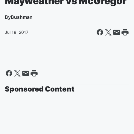
Mayweather vs McGregor
By
Bushman
Jul 18, 2017
Sponsored Content