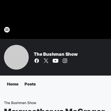
The Bushman Show
Home
Posts
The Bushman Show