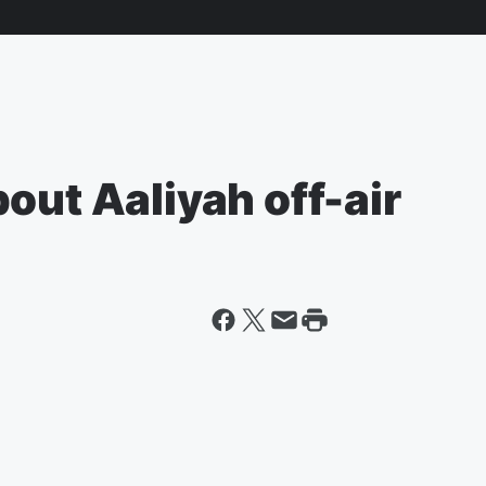
out Aaliyah off-air