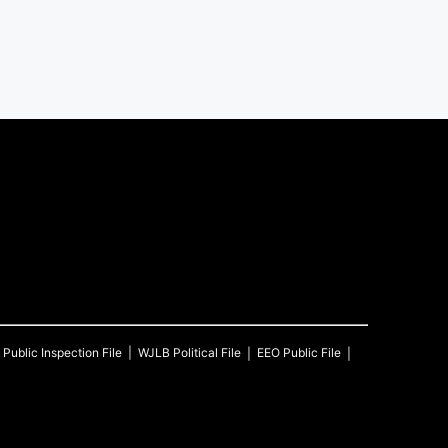
Public Inspection File
WJLB
Political File
EEO Public File