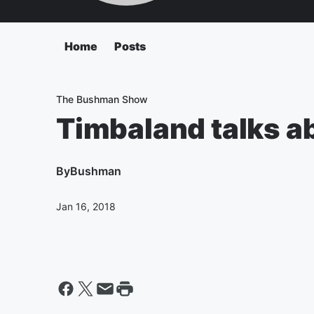
Home
Posts
The Bushman Show
Timbaland talks ab
By
Bushman
Jan 16, 2018