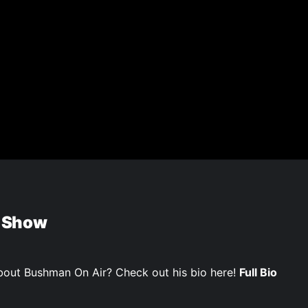
 Show
out Bushman On Air? Check out his bio here!
Full Bio