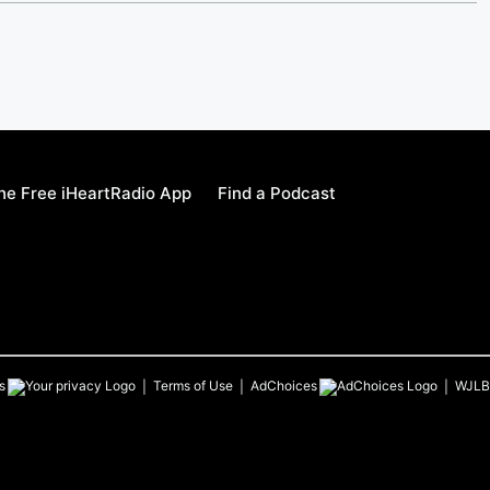
e Free iHeartRadio App
Find a Podcast
s
Terms of Use
AdChoices
WJLB