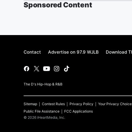
Sponsored Content
Contact
Advertise on 97.9 WJLB
Download Th
The D's Hip-Hop & R&B
Sitemap
Contest Rules
Privacy Policy
Your Privacy Choice
Public File Assistance
FCC Applications
©
2026
iHeartMedia, Inc.