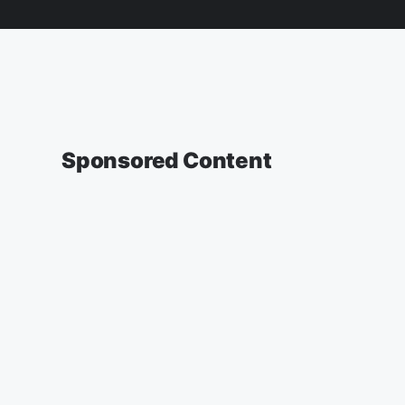
Sponsored Content