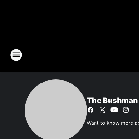
The Bushman
Want to know more ab