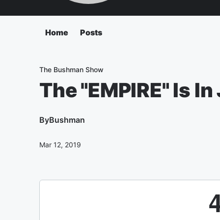
Home
Posts
The Bushman Show
The "EMPIRE" Is In
By
Bushman
Mar 12, 2019