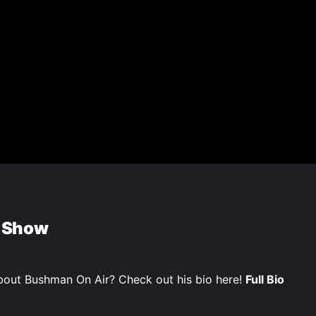
 Show
out Bushman On Air? Check out his bio here!
Full Bio