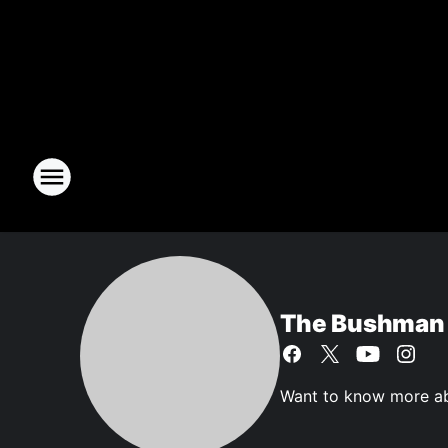
The Bushman
Want to know more ab