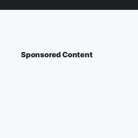
Sponsored Content