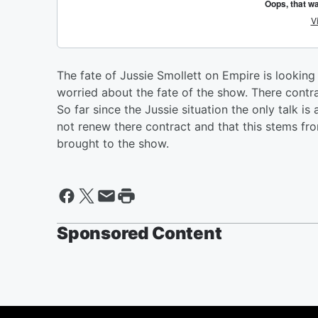
The fate of Jussie Smollett on Empire is lookin
worried about the fate of the show. There contra
So far since the Jussie situation the only talk i
not renew there contract and that this stems fro
brought to the show.
Sponsored Content