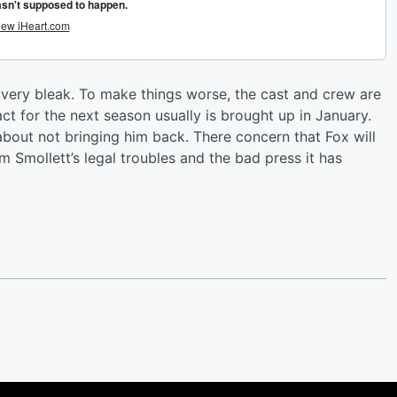
g very bleak. To make things worse, the cast and crew are
ct for the next season usually is brought up in January.
s about not bringing him back. There concern that Fox will
m Smollett’s legal troubles and the bad press it has