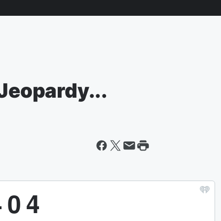
 Jeopardy...