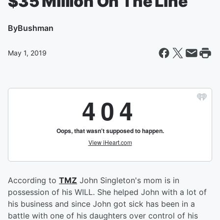
$35 Million On The Line
By
Bushman
May 1, 2019
According to
TMZ
John Singleton's mom is in
possession of his WILL. She helped John with a lot of
his business and since John got sick has been in a
battle with one of his daughters over control of his