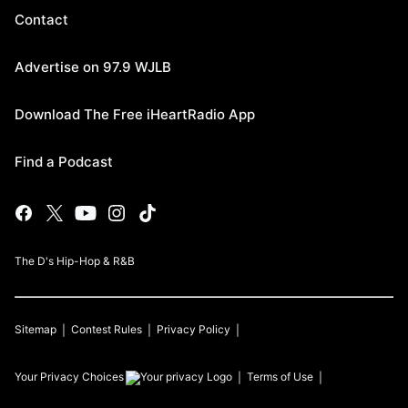
Contact
Advertise on 97.9 WJLB
Download The Free iHeartRadio App
Find a Podcast
The D's Hip-Hop & R&B
Sitemap
Contest Rules
Privacy Policy
Your Privacy Choices
Terms of Use