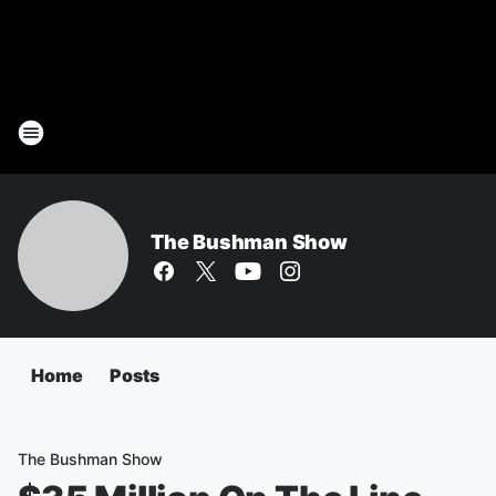
The Bushman Show
Home
Posts
The Bushman Show