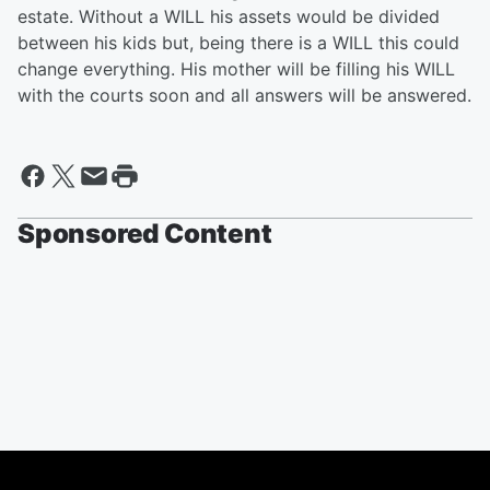
estate. Without a WILL his assets would be divided
between his kids but, being there is a WILL this could
change everything. His mother will be filling his WILL
with the courts soon and all answers will be answered.
Sponsored Content