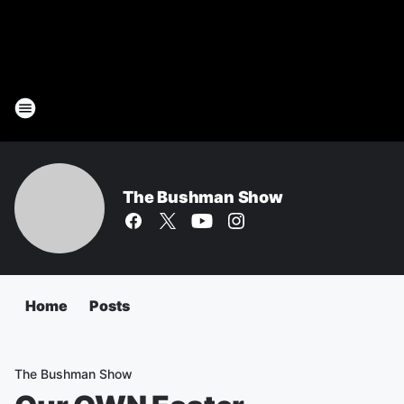
The Bushman Show
Home
Posts
The Bushman Show