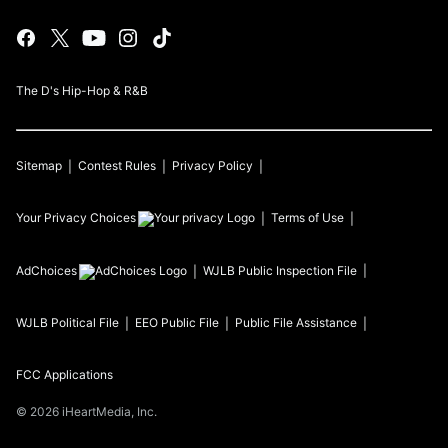
The D's Hip-Hop & R&B
Sitemap
Contest Rules
Privacy Policy
Your Privacy Choices
Terms of Use
AdChoices
WJLB
Public Inspection File
WJLB
Political File
EEO Public File
Public File Assistance
FCC Applications
©
2026
iHeartMedia, Inc.