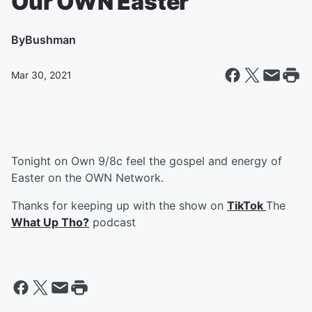
Our OWN Easter
By
Bushman
Mar 30, 2021
Tonight on Own 9/8c feel the gospel and energy of
Easter on the OWN Network.
Thanks for keeping up with the show on
TikTok
The
What Up Tho?
podcast