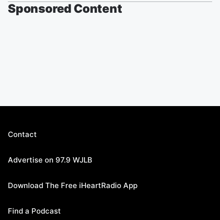
Sponsored Content
Contact
Advertise on 97.9 WJLB
Download The Free iHeartRadio App
Find a Podcast