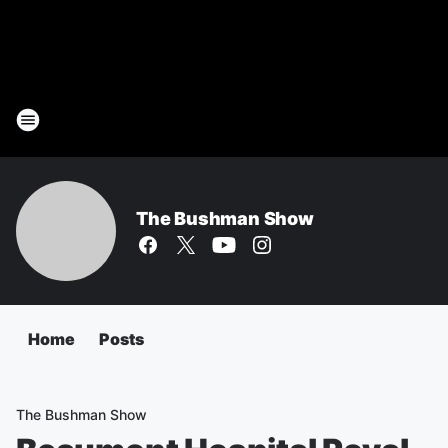
The Bushman Show
Home
Posts
The Bushman Show