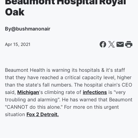
Beaumont Hospital Royal
Oak
By
@bushmanonair
Apr 15, 2021
Beaumont Health is warning its hospitals & it's staff
that they have reached a critical capacity level, higher
than the state's fall numbers. The hospital chain's CEO
said,
Michigan
's climbing rate of
infections
is "very
troubling and alarming". He has warned that Beaumont
"CANNOT do this alone." For more on this urgent
situation
Fox 2 Detroit.