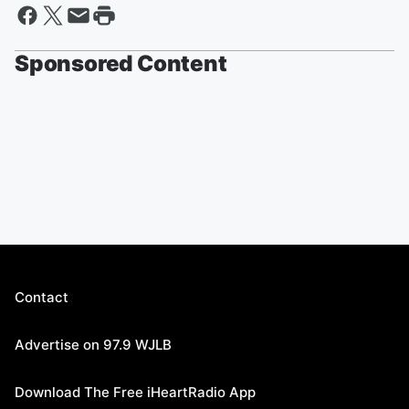
Sponsored Content
Contact
Advertise on 97.9 WJLB
Download The Free iHeartRadio App