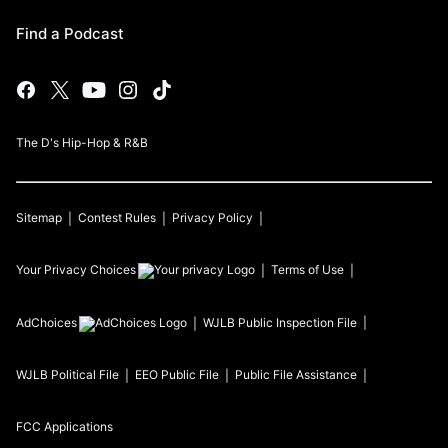
Find a Podcast
The D's Hip-Hop & R&B
Sitemap
Contest Rules
Privacy Policy
Your Privacy Choices
Terms of Use
AdChoices
WJLB
Public Inspection File
WJLB
Political File
EEO Public File
Public File Assistance
FCC Applications