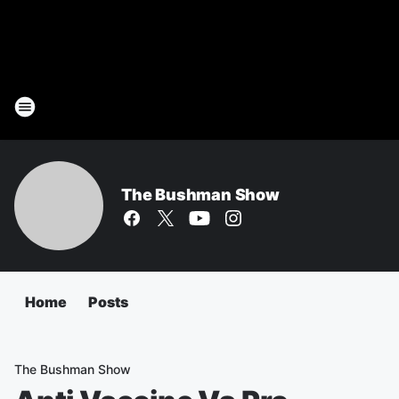
The Bushman Show
Home
Posts
The Bushman Show