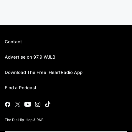
Contact
Advertise on 97.9 WJLB
Download The Free iHeartRadio App
Find a Podcast
The D's Hip-Hop & R&B