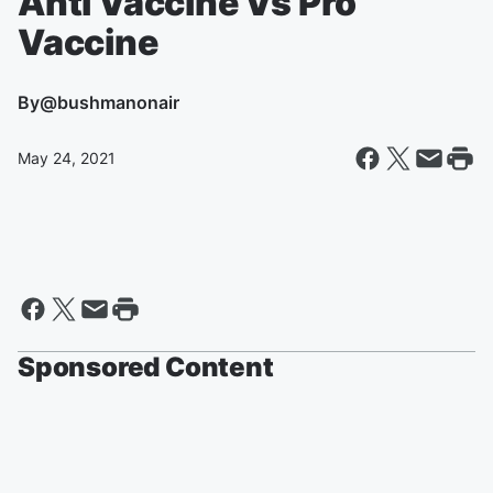
Anti Vaccine Vs Pro
Vaccine
By
@bushmanonair
May 24, 2021
Sponsored Content