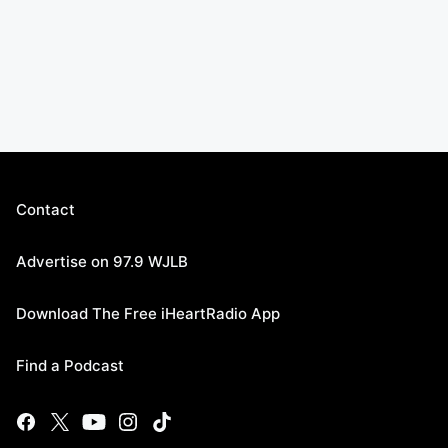
Contact
Advertise on 97.9 WJLB
Download The Free iHeartRadio App
Find a Podcast