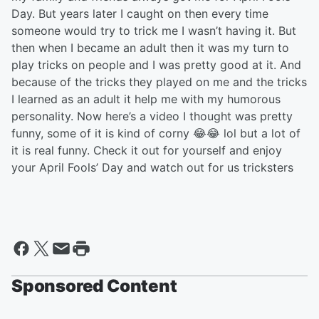
Day. But years later I caught on then every time
someone would try to trick me I wasn’t having it. But
then when I became an adult then it was my turn to
play tricks on people and I was pretty good at it. And
because of the tricks they played on me and the tricks
I learned as an adult it help me with my humorous
personality. Now here’s a video I thought was pretty
funny, some of it is kind of corny 😂😂 lol but a lot of
it is real funny. Check it out for yourself and enjoy
your April Fools’ Day and watch out for us tricksters
Sponsored Content