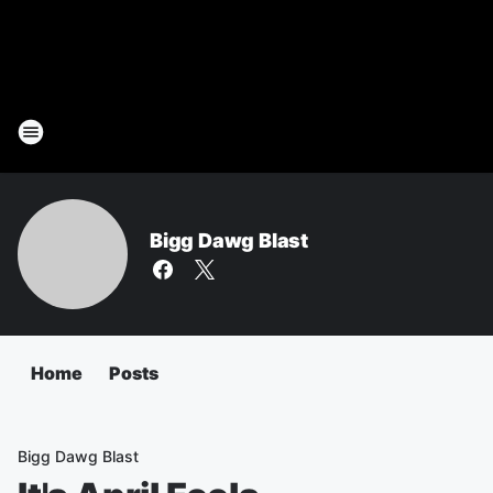
Bigg Dawg Blast
Home
Posts
Bigg Dawg Blast