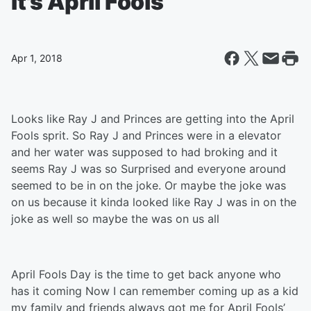
It's April Fools
Apr 1, 2018
Looks like Ray J and Princes are getting into the April
Fools sprit. So Ray J and Princes were in a elevator
and her water was supposed to had broking and it
seems Ray J was so Surprised and everyone around
seemed to be in on the joke. Or maybe the joke was
on us because it kinda looked like Ray J was in on the
joke as well so maybe the was on us all
April Fools Day is the time to get back anyone who
has it coming Now I can remember coming up as a kid
my family and friends always got me for April Fools’