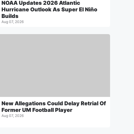
NOAA Updates 2026 Atlantic
Hurricane Outlook As Super El Niño
Builds
Aug 07, 2026
New Allegations Could Delay Retrial Of
Former UM Football Player
Aug 07, 2026