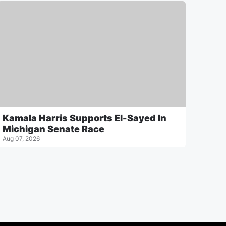
Kamala Harris Supports El-Sayed In
Michigan Senate Race
Aug 07, 2026