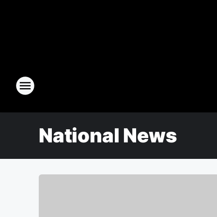
National News