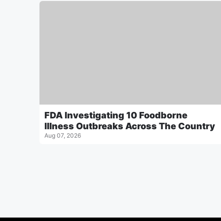
FDA Investigating 10 Foodborne
Illness Outbreaks Across The Country
Aug 07, 2026