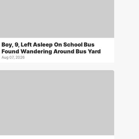
Boy, 9, Left Asleep On School Bus
Found Wandering Around Bus Yard
Aug 07, 2026