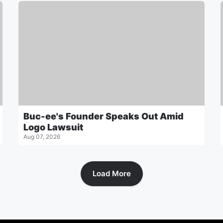
Buc-ee's Founder Speaks Out Amid
Logo Lawsuit
Aug 07, 2026
Load More