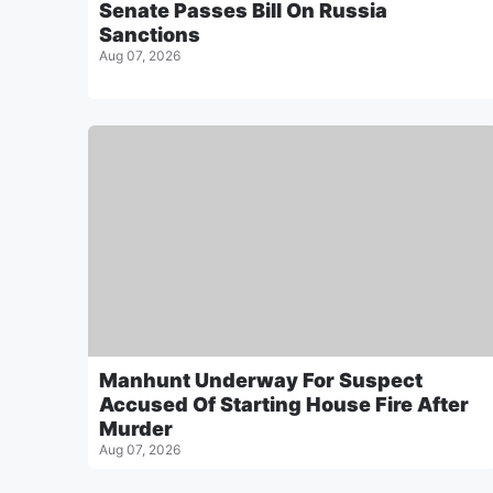
Senate Passes Bill On Russia
Sanctions
Aug 07, 2026
Manhunt Underway For Suspect
Accused Of Starting House Fire After
Murder
Aug 07, 2026