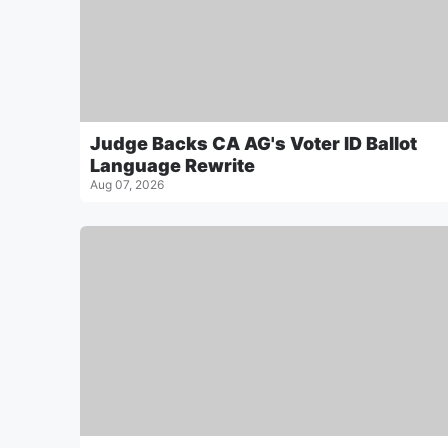
Judge Backs CA AG's Voter ID Ballot
Language Rewrite
Aug 07, 2026