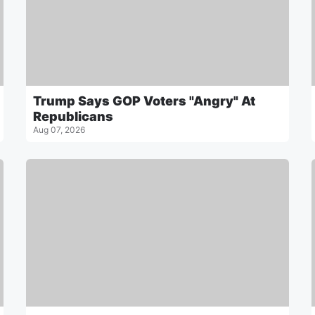
Trump Says GOP Voters "Angry" At
Republicans
Aug 07, 2026