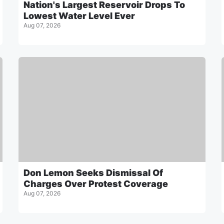
Nation's Largest Reservoir Drops To
Lowest Water Level Ever
Aug 07, 2026
Don Lemon Seeks Dismissal Of
Charges Over Protest Coverage
Aug 07, 2026