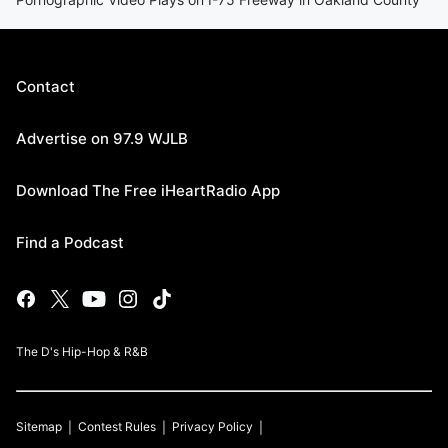
Contact
Advertise on 97.9 WJLB
Download The Free iHeartRadio App
Find a Podcast
The D's Hip-Hop & R&B
Sitemap
Contest Rules
Privacy Policy