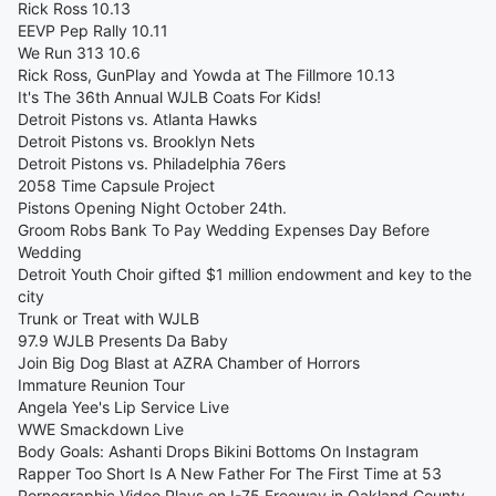
Rick Ross 10.13
EEVP Pep Rally 10.11
We Run 313 10.6
Rick Ross, GunPlay and Yowda at The Fillmore 10.13
It's The 36th Annual WJLB Coats For Kids!
Detroit Pistons vs. Atlanta Hawks
Detroit Pistons vs. Brooklyn Nets
Detroit Pistons vs. Philadelphia 76ers
2058 Time Capsule Project
Pistons Opening Night October 24th.
Groom Robs Bank To Pay Wedding Expenses Day Before
Wedding
Detroit Youth Choir gifted $1 million endowment and key to the
city
Trunk or Treat with WJLB
97.9 WJLB Presents Da Baby
Join Big Dog Blast at AZRA Chamber of Horrors
Immature Reunion Tour
Angela Yee's Lip Service Live
WWE Smackdown Live
Body Goals: Ashanti Drops Bikini Bottoms On Instagram
Rapper Too Short Is A New Father For The First Time at 53
Pornographic Video Plays on I-75 Freeway in Oakland County