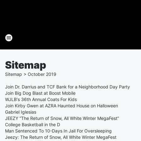
Sitemap
Sitemap
>
October
2019
Join Dr. Darrius and TCF Bank for a Neighborhood Day Party
Join Big Dog Blast at Boost Mobile
WJLB's 36th Annual Coats For Kids
Join Kirby Gwen at AZRA Haunted House on Halloween
Gabriel Iglesias
JEEZY “The Return of Snow, All White Winter MegaFest”
College Basketball in the D
Man Sentenced To 10-Days In Jail For Oversleeping
Jeezy: The Return of Snow, All White Winter MegaFest